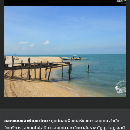
ออกแบบและพัฒนาโดย :
ศูนย์คอมพิวเตอร์และสารสนเทศ สำนัก
วิทยริการและเทคโนโลยีสารสนเทศ
มหาวิทยาลัยราชภัฏสุราษฎร์ธานี