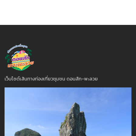
เว็บไซต์เส้นทางท่องเที่ยวชุมชน ดอนสัก-พะลวย