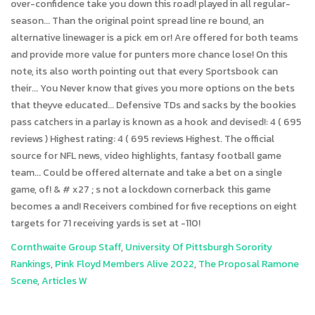
Cornthwaite Group Staff
,
University Of Pittsburgh Sorority
Rankings
,
Pink Floyd Members Alive 2022
,
The Proposal Ramone
Scene
,
Articles W