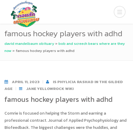
famous hockey players with adhd
david mandelbaum obituary
»
bob and screech bears where are they
now
»
famous hockey players with adhd
APRIL 11, 2023
IS PHYLICIA RASHAD IN THE GILDED
AGE
JANE YELLOWROCK WIKI
famous hockey players with adhd
Comrie is focused on helping the Storm and earning a
professional contract. Journal of Applied Psychophysiology and
Biofeedback. The biggest challenges were the huddles, and