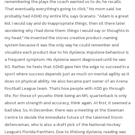
remembering the plays the coach wanted us to do, he recalls.
That eventually everything's going to click," his mom said. Ive
probably had ADHD my entire life, says Granato. "Adam is a great
kid. I would say and do inappropriate things, then sit there later
wondering why I had done them: things I would say or thoughts in
my head." He invented the stores creative product-naming
system because it was the only way he could remember and
visualize each product due to his dyslexia. Impulsive behaviour is
a frequent symptom. His dyslexia wasnt diagnosed until he was
60. Rather, he feels that ADHD gave him the edge to succeed in a
sport where success depends just as much on mental agility as it
does on physical ability. He also became part owner of an Arena
Football League team. Thats how people with ADD go through
life. For those of youwho think being an NFL quarterback is only
about arm strength and accuracy, think again. At first, it seemed a
bad idea. So, in December, there was a meeting at the Sleeman
Centre to decide the immediate future of the talented Storm
defenceman, who is also a draft pick of the National Hockey
League's Florida Panthers. Due to lifelong dyslexia, reading was