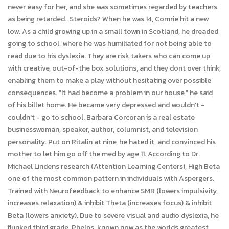
never easy for her, and she was sometimes regarded by teachers
as being retarded.. Steroids? When he was 14, Comrie hit a new
low. As a child growing up in a small town in Scotland, he dreaded
going to school, where he was humiliated for not being able to
read due to his dyslexia. They are risk takers who can come up
with creative, out-of-the box solutions, and they dont over think,
enabling them to make a play without hesitating over possible
consequences. "It had become a problem in our house," he said
of his billet home. He became very depressed and wouldn't -
couldn't - go to school. Barbara Corcoran is a real estate
businesswoman, speaker, author, columnist, and television
personality. Put on Ritalin at nine, he hated it, and convinced his
mother to let him go off the med by age 11. According to Dr.
Michael Lindens research (Attention Learning Centers), High Beta
one of the most common pattern in individuals with Aspergers.
Trained with Neurofeedback to enhance SMR (lowers impulsivity,
increases relaxation) & inhibit Theta (increases focus) & inhibit
Beta (lowers anxiety). Due to severe visual and audio dyslexia, he
flunked third grade. Phelps, known now as the worlds greatest