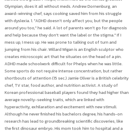
Olympian, does it all without meds. Andrew Dornenburg, an
award-winning chef, says cooking saved him from his struggle
with dyslexia. 1. "ADHD doesn't only affect you, but the people
around you too," he said. A lot of parents won't go for diagnosis
and help because they don't want the label or the stigma." If I
mess up, I mess up. He was prone to talking out of turn and
jumping from his chair. Willard Wigan is an English sculptor who
creates microscopic art that he situates on the head of a pin.
ADHD made schoolwork difficult for Phelps when he was little.
Some sports do not require intense concentration, but rather
shortbouts of attention (15 sec.) Jamie Oliver is a British celebrity
chef, TV star, food author, and nutrition activist. A study of
Korean professional baseball players found they had higher than
average novelty-seeking traits, which are linked with
hyperactivity, exhilaration and excitement with new stimuli.
Although he never finished his bachelors degree, his hands-on
research has lead to groundbreaking scientific discoveries, like
the first dinosaur embryo. His mom took him to hospital and a