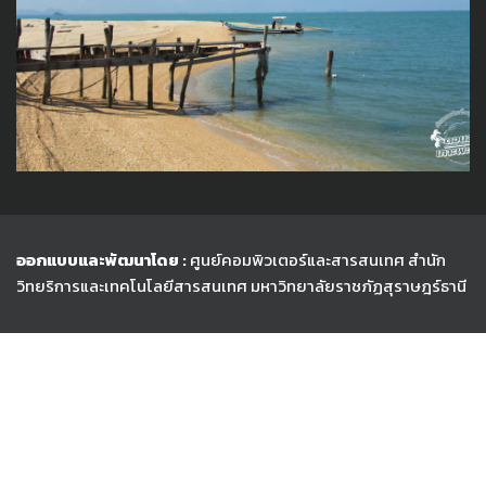
ออกแบบและพัฒนาโดย :
ศูนย์คอมพิวเตอร์และสารสนเทศ สำนัก
วิทยริการและเทคโนโลยีสารสนเทศ
มหาวิทยาลัยราชภัฏสุราษฎร์ธานี