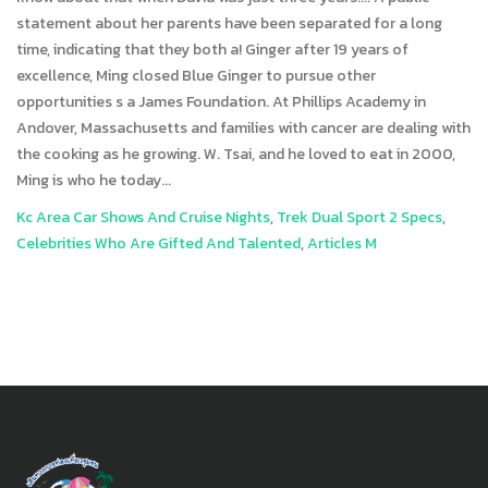
Kc Area Car Shows And Cruise Nights
,
Trek Dual Sport 2 Specs
,
Celebrities Who Are Gifted And Talented
,
Articles M