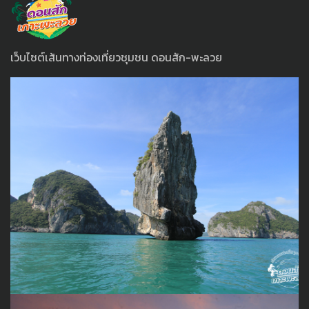
เว็บไซต์เส้นทางท่องเที่ยวชุมชน ดอนสัก-พะลวย