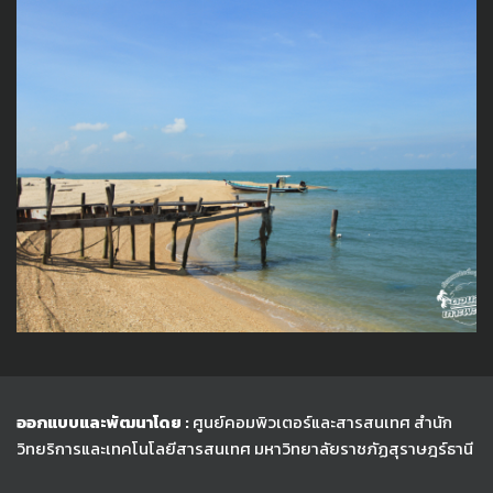
ออกแบบและพัฒนาโดย :
ศูนย์คอมพิวเตอร์และสารสนเทศ สำนัก
วิทยริการและเทคโนโลยีสารสนเทศ
มหาวิทยาลัยราชภัฏสุราษฎร์ธานี