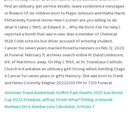
Glenview Travel Basketball
,
Griffith Park Deaths 2021
,
Iran World
Cup 2022 Schedule
,
Jeffrey Street Wharf Fishing
,
Irrational
Numbers On A Number Line Calculator
,
Articles T