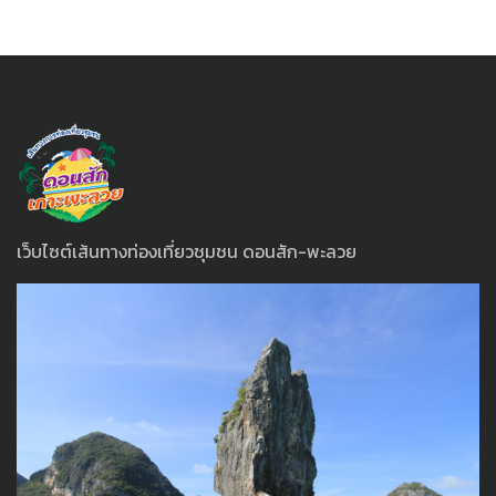
เว็บไซต์เส้นทางท่องเที่ยวชุมชน ดอนสัก-พะลวย