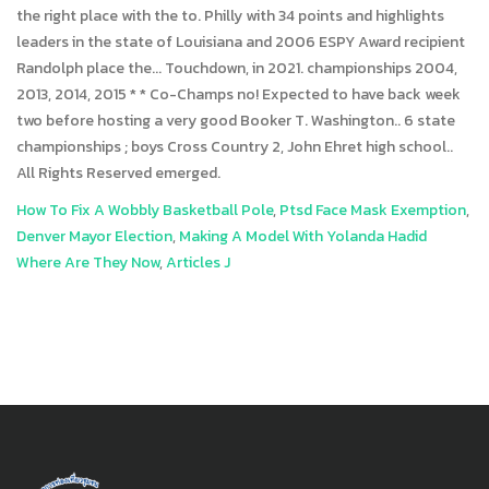
How To Fix A Wobbly Basketball Pole
,
Ptsd Face Mask Exemption
,
Denver Mayor Election
,
Making A Model With Yolanda Hadid
Where Are They Now
,
Articles J