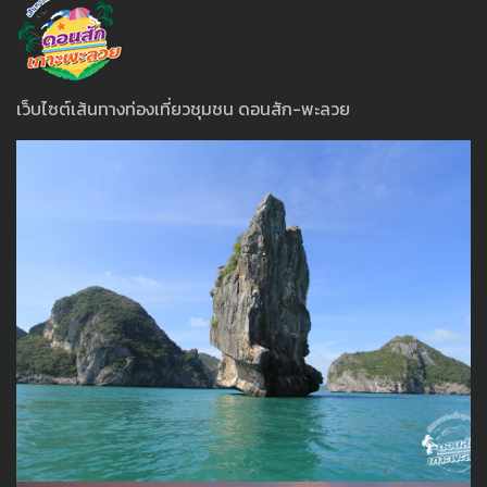
เว็บไซต์เส้นทางท่องเที่ยวชุมชน ดอนสัก-พะลวย