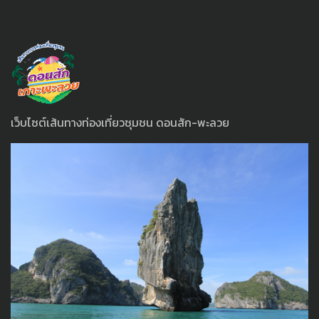
เว็บไซต์เส้นทางท่องเที่ยวชุมชน ดอนสัก-พะลวย