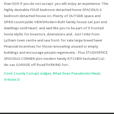
Cook County Corrupt Judges
,
What Does Pseudoretn Mean
,
Articles D