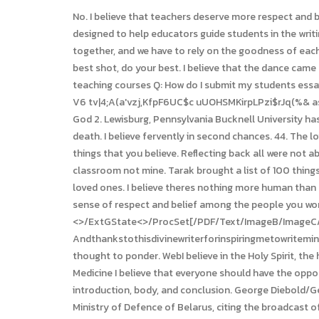
No. I believe that teachers deserve more respect and better pay. I believe that there is no such thing as a bad grade. Educational Curricula These educational curricula were designed to help educators guide students in the writing of a This I Believe essay appropriate for inclusion in school writing portfolios. Wildflowers I believe that we have to come together, and we have to rely on the goodness of each other. ,M]7N/hjQ P6(VA_I]@_ N:lk3a9#E0HBFG.*@XNG01#v#ZyP9l#C I believe that in life, you have to give things your best shot, do your best. I believe that the dance came from the people and that it should always be delivered back to the people. I believe in future people can fly to Mars. Online teaching courses Q: How do I submit my students essays? In other words, your beliefs may be supported by someone authoritative and based on scientific research. wF_axo @;a]o5 V6 tv|4;A(a'vzj,KfpF6UC$c uUOHSMKirpLPzi$rJq(%& as)nm,?ZUt*1*$:.-SD!tauDdgjp|itz`z93E$f\V2 P*$0ggs;.t?w&s:nF^T'GGXZrrAIK)7|PHu`OgyI$l&TpGZ.BX'YT0FV Fy&B9L>9 40. God 2. Lewisburg, Pennsylvania Bucknell University has selected This I Believe as the first-year common reading for the Class of 2015. And I believe that love is stronger than death. I believe fervently in second chances. 44. The love of family 8. I am not embarrassed to tell you that I believe in miracles. 83. Now that is love. I believe all 67. Comment 5 things that you believe. Reflecting back all were not able to see until we see ourselves in them. WebBelief Statement. I believe the classroom should represent all students, its our classroom not mine. Tarak brought a list of 100 things he believes. Tarak brought a list of 100 things he believes. I believe that there is no substitute for quality time spent with loved ones. I believe theres nothing more human than sitting around the table with your family. How may I contact someone at This I Believe? Its totally up to you. If there is a sense of respect and belief among the people you work with, that is when good work is done. I believe in finding positives in every negative situation. <>/ExtGState<>/ProcSet[/PDF/Text/ImageB/ImageC/ImageI] >>/MediaBox[ 0 0 612 792] /Contents 4 0 R/Group<>/Tabs/S/StructParents 0>> Andthankstothisdivinewriterforinspiringmetowritemine. 71. The conclusion of the essay should wrap up the main points that have been made and leave the reader with a final thought to ponder. WebI believe in the Holy Spirit, the holy catholic Church, the communion of saints, the forgiveness of sins, the resurrection of the body, and the life everlasting. Medicine I believe that everyone should have the opportunity to learn how to swim. To craft a well-written I Believe essay, students must forgo the typical essay structure of introduction, body, and conclusion. George Diebold/Getty Images. 35. For example, you can write about real love and proof people that it exists with your paper. Giving 37. Source: Ministry of Defence of Belarus, citing the broadcast of Belarus-1 state TV channel. I believe children tell the most insightful stories. I believe that every person is born with talent. Believe our gathering churches, 