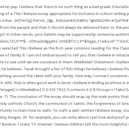
with other true Christian churches, are called to be witnesses to the Kingdom of God. 5 years of experience in Journalism and Mass Media areas help her to cope with any type of content. Sunlight flickering on leaves I believe that when I meditate I feel peaceful. 88. 86. Each day, Americans gathered by their radios to hear compelling essays from the likes of Eleanor Roosevelt, Jackie Robinson, Helen Keller, and Harry Truman as well as corporate leaders, cab drivers, scientists, and secretariesanyone able to distill into a few minutes the guiding principles by which they lived. I believe I believe in working to help others. I believe that standardized tests are not an accurate measure of a students knowledge. His documentaries have explored environmental and agricultural issues, history, rural healthcare, workplace violence, and domestic abuse. 6.This offers a typical instance of. This type of essay prompt is a welcome break from more detail-oriented or researched-based writing assignments for many students. Its where big begins.I believe everything should be done with intention.I believe true love is irreversible.I believe stories engrave soul into our experience.I believe our ability to listen speaks volumes. I believe that the only thing that matters in life is love. After writing their personal narratives, students made audio and video recordings of, One of the goals of This I Believe is to facilitate a higher standard of active public discourse by inspiring people to reflect, encouraging them to share, and engaging them in a conversation about personal values and beliefs that can shape a life, a community, and a society. A life of learning Three-in-four liberal faculty members supported mandatory diversity statements while 90% of conservative faculty and a majority of moderate faculty viewed them as a By asking individuals to write and share their personal philosophies, This I Believe hopes to encourage people to express the core principles that guide their daily lives, and to develop acceptance ofand even respect forbeliefs different from ones own. I believe in the power of small. 77. I believe that we need to use the Internet less and spend time with friends instead. I believe people grow to love each other through every cup of coffee and every clasped hand and every laugh and every tear and every curve and every thought and every comfort and every memory. I believe in the saying, money doesnt grow on trees.. This past year has been something else it's opened my eyes to many things and many people. Prayer Many high schools and universities have chosen one of our books for an All-School Read or Summer Read, and then participate in writing and discussion activities after reading the books. I believe that life is too short to spend time with people who bring you down. Also, ensure that the formats used are per the required forms. Confession of Faith. Argument: Everyone deserves to find love and experience happiness in their lives. No. I believe that the sunsets take with them all the burdens of today and transform them into the opportunities of tomorrow. It leads to a better life, a better career. And asking for more. And that shes worth listening to. Those are the two factors that I believe separate the good from the great, the successes from the failures. Write the list of words or ideas that describes your life. Destiny means there are opportunities to turn right or left, but fate is a one-way street. I believe we all have the choice as to whether we fulfil our destiny, but our fate is sealed. I believe that choosing kind is the only option. I believe every human has a finite number of heartbeats. If they can find it, then so can we all! I believe in one thing only, the power of human will. As you can see, the I Believe essay structure allows for a great deal of flexibility. All I know is that I feel like there's something else there. Searching for greatness? All you have to do is inform our experts about clear guidelines/instructions given by your professor or teacher and they will do their best to 