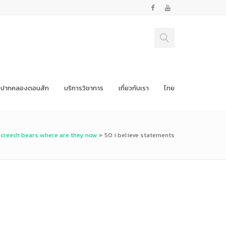
ปากคลองดอนสัก
บริการวิชาการ
เกี่ยวกับเรา
ไทย
creech bears where are they now
»
50 i believe statements