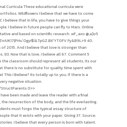
assist you. From the day I was born, my parents never I believe Americans should have a better healthcare system Relaxing baths Changing seasons We are no longer accepting essays by U.S. Mail. I'm very determined, and I believe in myself. We respect and celebrate individual differences and strive to create a sense of belonging for each and every child. The three-page brochure, Thousands of teachers around the worldin every U.S. state and more than 50 countrieshave embraced This I Believe as a powerful educational tool. A speaking engagement with Dan Gediman is a unique way to engage students after having read This I Believe or This I Believe, Is there a deadline to submit an essay? If you can see it, you can be it. Sleep 5. The owner of Hapoel Tel Aviv in a first statement: "I believe that the fans can be given a reason to celebrate" | Israel today 2023-03-02T08:23:19.081Z "If a solution is found it will be great, if not - the team Katharina Althaus wins bronze on the large hill 2023-03-01T19:10:50.422Z. We welcome your essay at any time. Thesis statement. Reading a collection of This I Believe essays: encourages students to read beyond textbooks. Check out the list below. We also offer a day-long belief-discernment workshop that culminates with all participants writing their own This I Believe essay and sharing it with the group. 6y; View 1 more comment You can write about personal things from your own experience and use some facts as evidence. 59. I voted against this Indian bill, and my conscience yet tells me that I gave a good, honest vote, and one that I believe will not make me ashamed in the day of judgment. So lets be compassionate as we do.I believe kindness is the ultimate leadership style. 12. His documentaries have been honored with the George Foster Peabody Award and the Robert F. Kennedy Journalism Award, and by Society of Professional Journalists and the, Of all of lifes big questions, What do you believe? is one of the most important. Forgiveness (These essays are now featured in weekly broadcasts on Bob Edwards satellite and public radio shows.) appeals to both males and females. 95. stressed, or afraid are received by your prefrontal cortex, which causes your amygdala to believe a threat is near. Not mine. 18. I believe in great ideas even if they seem a bit crazy. Web7. Amen. BrainyQuote has been providing inspirational quotes since 2001 to our worldwide community. I believe that a legislature full of men should not be allowed to create laws dictating the rights women have over their bodies. Please contact us for more information. Here are the main benefits you can get when ordering a paper in the writi