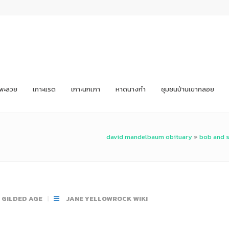
ะพะลวย
เกาะแรต
เกาะนกเภา
หาดนางกำ
ชุมชนบ้านเขากลอย
david mandelbaum obituary
»
bob and s
E GILDED AGE
JANE YELLOWROCK WIKI