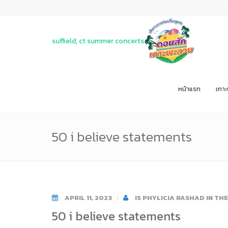
suffield, ct summer concerts
หน้าแรก
เกา
50 i believe statements
APRIL 11, 2023
IS PHYLICIA RASHAD IN TH
50 i believe statements