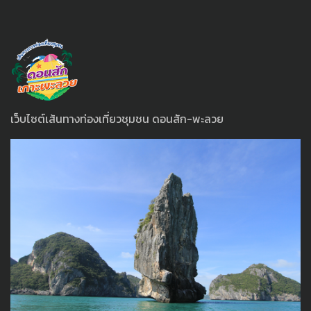
เว็บไซต์เส้นทางท่องเที่ยวชุมชน ดอนสัก-พะลวย