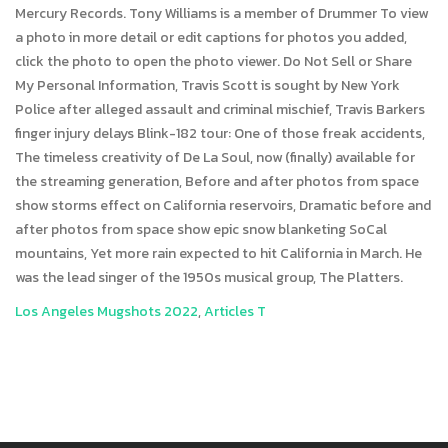
Los Angeles Mugshots 2022
,
Articles T