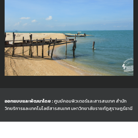
ออกแบบและพัฒนาโดย :
ศูนย์คอมพิวเตอร์และสารสนเทศ สำนัก
วิทยริการและเทคโนโลยีสารสนเทศ
มหาวิทยาลัยราชภัฏสุราษฎร์ธานี