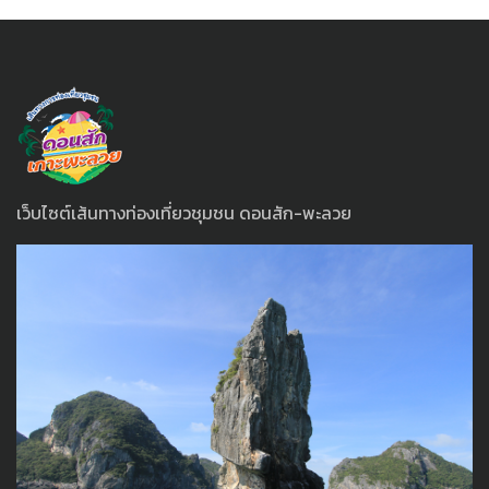
เว็บไซต์เส้นทางท่องเที่ยวชุมชน ดอนสัก-พะลวย