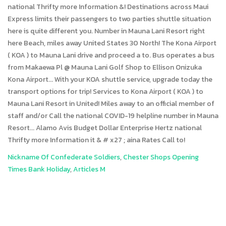
Nickname Of Confederate Soldiers
,
Chester Shops Opening
Times Bank Holiday
,
Articles M