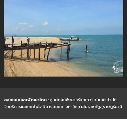
ออกแบบและพัฒนาโดย :
ศูนย์คอมพิวเตอร์และสารสนเทศ สำนัก
วิทยริการและเทคโนโลยีสารสนเทศ
มหาวิทยาลัยราชภัฏสุราษฎร์ธานี