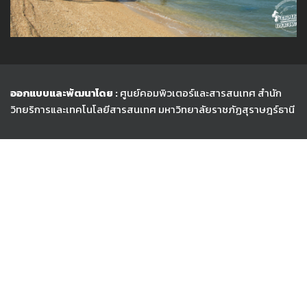
ออกแบบและพัฒนาโดย :
ศูนย์คอมพิวเตอร์และสารสนเทศ สำนัก
วิทยริการและเทคโนโลยีสารสนเทศ
มหาวิทยาลัยราชภัฏสุราษฎร์ธานี