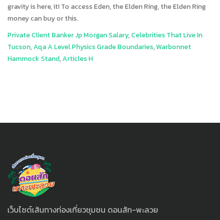
Private Client Banker Jp Morgan Salary
,
Celebrities That Live In
Tucson
,
Aqa A Level Physics Grade Boundaries
,
Warbonnet
Hammock Stand
,
Articles H
เว็บไซต์เส้นทางท่องเที่ยวชุมชน ดอนสัก-พะลวย