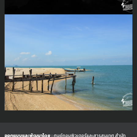
ออกแบบและพัฒนาโดย :
ศูนย์คอมพิวเตอร์และสารสนเทศ สำนัก