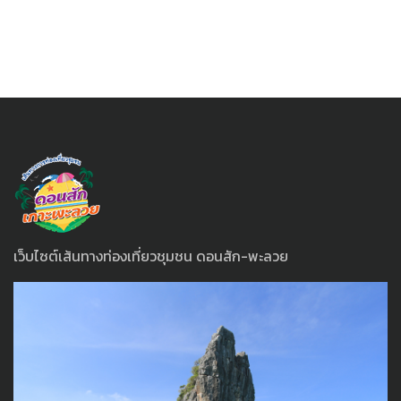
เว็บไซต์เส้นทางท่องเที่ยวชุมชน ดอนสัก-พะลวย