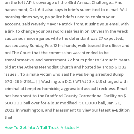
How To Get Into A Tall Truck
,
Articles M