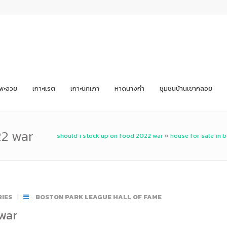
ะพะลวย
เกาะแรต
เกาะนกเภา
หาดนางกำ
ชุมชนบ้านเขากลอย
22 war
should i stock up on food 2022 war
»
house for sale in 
IES
BOSTON PARK LEAGUE HALL OF FAME
 war