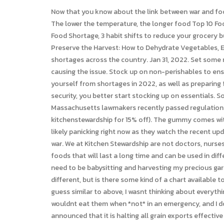
Now that you know about the link between war and food security, you better start stocking up on essentials. RELATED: Plant your pantry to start gardening with low investment! The lower the temperature, the longer food Top 10 Food to Stock Up On: Preparing for Food Shortage, Bonus: A High-Energy Food We Should Discuss, Bottom Line: Preparing for a Food Shortage, 3 habit shifts to reduce your grocery budget during inflation, Get tips for storing your extra food in this post, you can do plenty of baking without FLOUR at all, Preserve the Harvest: How to Dehydrate Vegetables, Eat Well, Spend Less: When to Splurge, Settle, and Skip. Once enforced these new regulations are expected to cause pork shortages across the country. Jan 31, 2022. Set some money aside for emergencies and stock up on food and water for your whole family before its too late. This is what might be causing the issue. Stock up on non-perishables to ensure your household has enough essentials to last through an extended food shortage. Prepping is the only way to protect yourself from shortages in 2022, as well as preparing for inflation. dairy free emergency food, we have you covered too! Now that you know about the link between war and food security, you better start stocking up on essentials. Soaked walnuts (use the code STEWARDSHIP for 10% off at that site!) All fantastic to add to stir fries and sandwiches, etc. Massachusetts lawmakers recently passed regulations that increased the space required for hen and chicken pens. According to You can do the same right here (use the code kitchenstewardship for 15% off). The gummy comes with a complete day's worth of vitamins and even contains omega 3s and folate for complete coverage. Non-preppers are likely panicking right now as they watch the recent updates from Ukraine, but preppers have been stocking up for an event like this way before news broke out about the ongoing war. We at Kitchen Stewardship are not doctors, nurses, scientists, or even real chefs, and certainly the FDA hasn't evaluated anything on this blog. Thanks for sharing! Stock up on foods that will last a long time and can be used in different dishes. I dont follow my own advice well, but thats partly because we keep traveling in the summer, just when I would need to be babysitting and harvesting my precious garden. You can do this by reviewing a Because of this beverage companies are allocating their I know each familys needs are different, but is there some kind of a chart available to give me an idea of how much is enough or how much is too much? It looks like food shortages have continued into 2022. I guess similar to above, I wasnt thinking about everything we eat but just what is the MOST nutrient dense? I personally wouldnt buy other canned veggies (except beans) because I wouldnt eat them when *not* in an emergency, and I dont like to buy food I wouldnt eat.3. Only hours after Russia announced a ban on fertilizer exports, the country of Hungary announced that it is halting all grain exports effective im