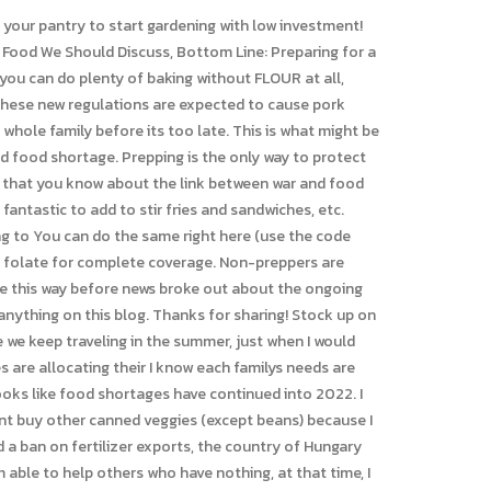
our family. One extra can of veg. When we read about Joseph in scripture, he endured one of the greatest famines in history and the Lord gave them strategies and insight on how to navigate that famine but also how to thrive in the midst of it.". Top 10 Food to Stock Up On: Preparing for Food Shortage; 1. Organ meats animals in the wild will devour the organs before muscle meats for a reason. That means that they avoid what happens to fresh produce that you buy even at the grocery store. Call (800) 700-7000 or request prayer. If the electricity goes out, how do you know what is and isn't safe to eat from the refrigerator? There will likely be a canned food shortage in 2022. preparing for inflation. It will be one I will want to refer to again and again. If there is hot water, 5 10 minutes will be enough. The increase in demand and lack of supply caused the price of aluminum cans to spike to ten year highs. Score for Mom! CBN Partners provide hope to those who are suffering! God Bless! I immediately patted myself on the back for already having some homemade greens powder and set out to make a bunch more. But lets also take measures to make sure our family is extremely well-fed and able to be generous with others. When the real deal isn't an option, canned varieties can provide you with essential nutrients, making these a great hurricane food or natural disaster option. Its a habit and lifestyle. (We dont eat any others, but if times are such that that is all we have3. Remember, we try not to buy things just for preparedness sake that we wouldnt use on a regular basis. I would also like to add protein powder, as protein will be be a critical nutrient to ensure maintenance of muscle mass plus supporting the bodys production of enzymes and neurotransmitters . Then when you finish the first bucket, get a new one and start eating from your previous reserve bucket. (Related:Food crisis incoming: War in Ukraine threatening global food supplies, half a billion people at risk of hunger.). This puts half of the domestic wheat crop at risk of not making it to harvest in 2022. Having a plan is wise to provide for your family and help your neighbors and community when times are hard. Its ok that youre surprised, but I dont regret these recommendations. This is shocking news becauseasone of Europes most grain-rich countries, Hungarys decision couldsend already record-high wheat prices even higher. Here, Andress and Swanson weigh in on what itemsperishable and non-perishableyou should include. WebShould we stockpile food 2022? I was speaking with some other healthy food online influencers, and one of them said something that is so wise. As poultry producers attempt to meet regulations, shortages will occur in any state. Tips When it comes to barrel-aged beers, few beat the flavor-to-warming ability of Goose Island Bourbon County Stout. If youre not sure how to use dried onion,