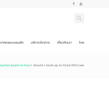
ปากคลองดอนสัก
บริการวิชาการ
เกี่ยวกับเรา
ไทย
boynton beach no hoa
»
should i stock up on food 2022 war