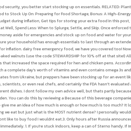
mediately. 1. If you're stuck indoors, keep a can of Sterno handy. If Im able to help others who have nothing, at that time, I certainly will. 'Stock Up on Foods': Experts, Ministers Urge People to Prepare for Global Famine, Global Food 'Catastrophe' Coming: Hundreds of Millions Face Starvation, As Americans Feel Pinch of Rising Costs, Biden Chief of Staff Thinks They're Just 'High Class Problems', After Asbury Shutters Revival Services, Outpouring Moved to Lexington Arena: See Full Video Here, 'I Prayed in the Name of Jesus, and He Answered': Heroes Rescue 17,000 While 'Saving Aziz' in Afghanistan. Why should you consider stocking up on emergency foods for a potential natural disaster? Rice (and Other Whole Grains?) I love tuna salad mixed up with mayo and mustard, and I do the same with canned salmon. WebWhat food is affected by Ukraine war? A well-stocked pantry is a great challenge and can be fun if you enjoy cooking and like to be prepared for lifes surprises. The countries that depend on the region for wheat will be forced to buy it elsewhere, including from the U.S. An increased demand from a smaller inventory could Sweets not just for a treat, good for a quick bit of energy. As spring nears, you should think about starting a home garden so you can grow food for your family. Here's what you should have on hand in advance and what you should buy right before an emergency. At the same time, Chinese manufacturers reduced production to meet new energy regulations. If you work on being more self-sufficient now, youwill have a better chance of surviving whats coming. #26: Nuts, seeds and nut-butters. It feels like a terrible time to buy food because of that, especially in bulk. Sands said, adding that stocking up on extra groceries can not only lead to wasted food but could hurt others that may not be able to find what theyre looking for. Frozen veggies are very high in vitamins and nutrients because they are generally flash frozen within hours of being picked. Katies recommendation is to have a bucket youre eating out of and one in reserve. The strain stems from the large lithium batteries that electric vehicles need to run. But it takes a lot of hard work, time, and money to do what we do. By stocking up on bottled water in 2022, you can beat the frenzy of consumers as the shortage gets worse. With no sign of dairy production increasing, we predict dairy shortages throughout 2022. So it makes sense that rice is next. And while things are still quiet in America, shoppers will notice a steady increase in food prices. When you freeze dairy products you can increase the shelf life to 6 months. Global cereal and oilseed markets are hit hard by the war in Ukraine. Along with the shortages, the price of eggs will rise to accommodate them being less profitable. When we think about nutrient density, including enough fat in our diet is going to be paramount to keeping that long energy and satiating our familys bellies so that theyre not hungry again right away. With fewer buyers, farmers had a surplus of crops and livestock that would never make it to market. The share of Russia and Belarus in global potash trade is 40 percent. The omega 3s in walnuts are the most sensitive, so I always keep those in the freezer. When we think about high-energy foods, lets imagine when our kids suddenly get the greatest boost of energy. There are many people who cant afford to buy groceries, never mind stock up. A basic supply of seasonings and sweeteners will improve the flavor of your food, both fresh and packaged. Make sure to swing by your local farmers' market if it's open; because the produce there is fresher than what you'll find at your typical supermarket, you'll add a few days to the life span of your fruits and vegetables. Were available 24/7. My husband & I are both researching what things to stock up on just in case. Oatmeal is a definite addition to the whole grains category for 