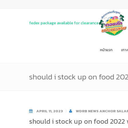
fedex package available for clearance
หน้าแรก
เกา
should i stock up on food 20
APRIL 11, 2023
WDRB NEWS ANCHOR SALAR
should i stock up on food 2022