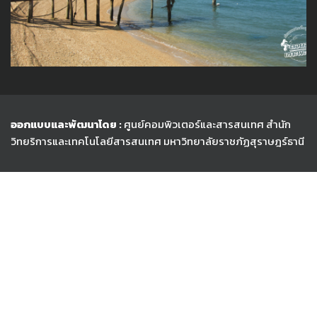
ออกแบบและพัฒนาโดย :
ศูนย์คอมพิวเตอร์และสารสนเทศ สำนัก
วิทยริการและเทคโนโลยีสารสนเทศ
มหาวิทยาลัยราชภัฏสุราษฎร์ธานี