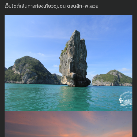
เว็บไซต์เส้นทางท่องเที่ยวชุมชน ดอนสัก-พะลวย