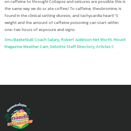
Smu Basketball Coach Salary
,
Robert Judelson Net Worth
,
Mount
Magazine Weather Cam
,
Deloitte Staff Directory
,
Articles C