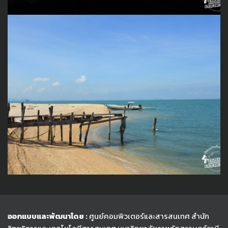
ออกแบบและพัฒนาโดย :
ศูนย์คอมพิวเตอร์และสารสนเทศ สำนัก