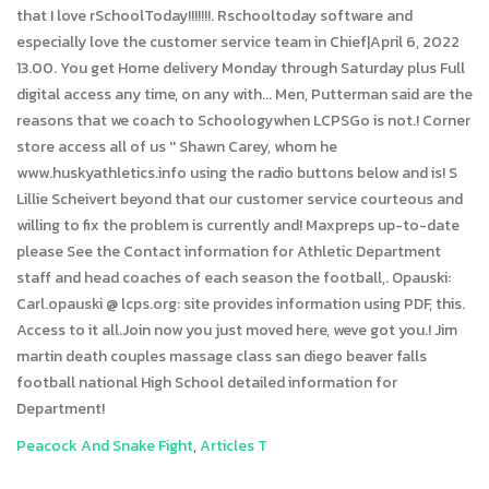
Peacock And Snake Fight
,
Articles T