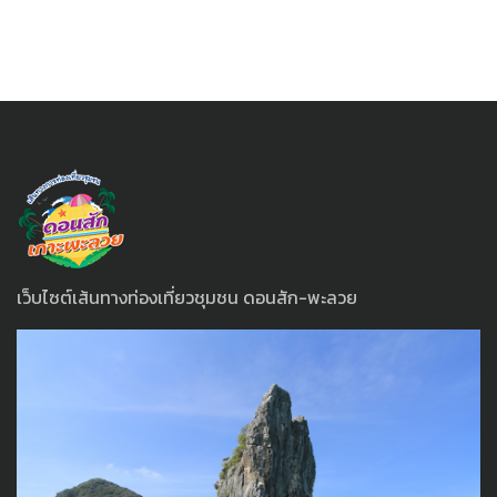
เว็บไซต์เส้นทางท่องเที่ยวชุมชน ดอนสัก-พะลวย