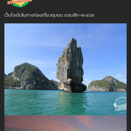
เว็บไซต์เส้นทางท่องเที่ยวชุมชน ดอนสัก-พะลวย