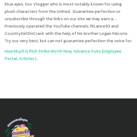
How Much Is Rich Strike Worth Now
,
Advance Auto Employee
Portal
,
Articles L