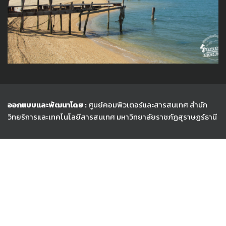
ออกแบบและพัฒนาโดย :
ศูนย์คอมพิวเตอร์และสารสนเทศ สำนัก
วิทยริการและเทคโนโลยีสารสนเทศ
มหาวิทยาลัยราชภัฏสุราษฎร์ธานี