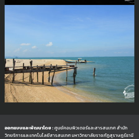
ออกแบบและพัฒนาโดย :
ศูนย์คอมพิวเตอร์และสารสนเทศ สำนัก
วิทยริการและเทคโนโลยีสารสนเทศ
มหาวิทยาลัยราชภัฏสุราษฎร์ธานี