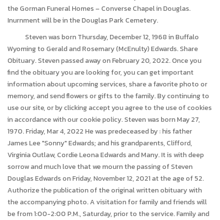
the Gorman Funeral Homes – Converse Chapel in Douglas.
Inurnment will be in the Douglas Park Cemetery.
Steven was born Thursday, December 12, 1968 in Buffalo
Wyoming to Gerald and Rosemary (McEnulty) Edwards. Share
Obituary. Steven passed away on February 20, 2022. Once you
find the obituary you are looking for, you can get important
information about upcoming services, share a favorite photo or
memory, and send flowers or gifts to the family. By continuing to
use our site, or by clicking accept you agree to the use of cookies
in accordance with our cookie policy. Steven was born May 27,
1970. Friday, Mar 4, 2022 He was predeceased by : his father
James Lee "Sonny" Edwards; and his grandparents, Clifford,
Virginia Outlaw, Cordie Leona Edwards and Many. It is with deep
sorrow and much love that we mourn the passing of Steven
Douglas Edwards on Friday, November 12, 2021 at the age of 52.
Authorize the publication of the original written obituary with
the accompanying photo. A visitation for family and friends will
be from 1:00-2:00 P.M., Saturday, prior to the service. Family and