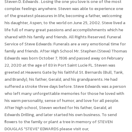
Steven D. Edwards . Losing the one you love is one of the most
complex feelings anywhere. Steven was able to experience one
of the greatest pleasures in life, becoming a father, welcoming
his daughter, Aspen, to the world on June 25, 2002. Steve lived a
life full of many great passions and accomplishments which he
shared with his family and friends. All Rights Reserved. Funeral
Service of Steve Edwards: Funerals are a very emotional time for
family and friends. After High School Mr. Stephen (Steve) Thomas
Edwards was born October 7, 1936 and passed away on February
22, 2020 at the age of 83 in Port Saint Lucie FL. Steven was
greeted at Heavens Gate by his faithful St. Bernards (Bull, Tank,
and Brandy), his father, Gerald, and his grandparents. He had
suffered a stroke three days before. Steve Edwards was a person
who left many unforgettable memories for those he loved with
his warm personality, sense of humor, and love for all people.
After high school, Steven worked for his father, Gerald, at
Edwards Drilling, and later started his own business. To send
flowers to the family or plant a tree in memory of STEVEN
DOUGLAS "STEVE" EDWARDS please visit our,