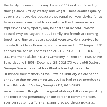
the family. He moved to Irving Texas in 1967 and is survived by
siblings David, Shirley, Wesley, and Ginger. These cookies qualify
as persistent cookies, because they remain on your device for us
to use during a next visit to our website. Fond memories and
expressions of sympathy may be shared at Ronald Edwards
passed away on August 17, 2021. Family and friends are coming
together online to create a special keepsake. He is survived by
his wife, Rita (Jahn) Edwards, whom he married on 27 August 1982.
and was the son of Thomas and 2023 SCI SHARED RESOURCES,
LLC. Interment will be in Burns Cemetery in Trenton, Texas. Steve
Edwards June 3, 1951 - December 28, 2021 (70 years old) Dalton,
Georgia Give a memorial tree Plant a tree Light a candle
Illuminate their memory Steve Edwards Obituary We are sad to
announce that on December 28, 2021 we had to say goodbye to
Steve Edwards of Dalton, Georgia. (912) 964-2862.
www.bakermccullough.com. A great obituary tells a unique story
and reflects the personality of the person it commemorates.
Born on September 11, 1945, "Damn It" to Dorthea J. Edwards.