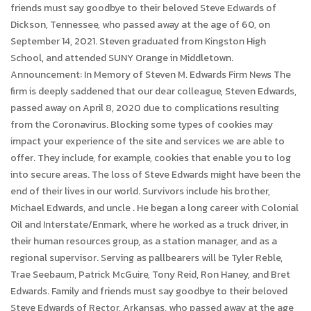
friends must say goodbye to their beloved Steve Edwards of
Dickson, Tennessee, who passed away at the age of 60, on
September 14, 2021. Steven graduated from Kingston High
School, and attended SUNY Orange in Middletown.
Announcement: In Memory of Steven M. Edwards Firm News The
firm is deeply saddened that our dear colleague, Steven Edwards,
passed away on April 8, 2020 due to complications resulting
from the Coronavirus. Blocking some types of cookies may
impact your experience of the site and services we are able to
offer. They include, for example, cookies that enable you to log
into secure areas. The loss of Steve Edwards might have been the
end of their lives in our world. Survivors include his brother,
Michael Edwards, and uncle . He began a long career with Colonial
Oil and Interstate/Enmark, where he worked as a truck driver, in
their human resources group, as a station manager, and as a
regional supervisor. Serving as pallbearers will be Tyler Reble,
Trae Seebaum, Patrick McGuire, Tony Reid, Ron Haney, and Bret
Edwards. Family and friends must say goodbye to their beloved
Steve Edwards of Rector, Arkansas, who passed away at the age