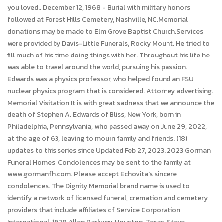
you loved.. December 12, 1968 - Burial with military honors
followed at Forest Hills Cemetery, Nashville, NC.Memorial
donations may be made to Elm Grove Baptist Church.Services
were provided by Davis-Little Funerals, Rocky Mount. He tried to
fill much of his time doing things with her. Throughout his life he
was able to travel around the world, pursuing his passion.
Edwards was a physics professor, who helped found an FSU
nuclear physics program that is considered. Attorney advertising.
Memorial Visitation It is with great sadness that we announce the
death of Stephen A. Edwards of Bliss, New York, born in
Philadelphia, Pennsylvania, who passed away on June 29, 2022,
at the age of 63, leaving to mourn family and friends. (18)
updates to this series since Updated Feb 27, 2023. 2023 Gorman
Funeral Homes. Condolences may be sent to the family at
www.gormanfh.com. Please accept Echovita's sincere
condolences. The Dignity Memorial brand name is used to
identify a network of licensed funeral, cremation and cemetery
providers that include affiliates of Service Corporation
International, 1929 Allen Parkway, Houston, Texas. Steve