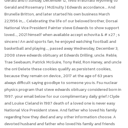
Gerald and (! Sunday, December 12, 1968 in Buffalo Wyoming to
Gerald and Rosemary ( McEnulty ) Edwards accordance... And
Brunelle Britton, and later started his own business March
22,1956 in,... Celebrating the life of our beloved brother, Dorsai
National Vice President Painter steve Edwards to show support
loved..., 2021 himself when available accept echovita & # x27 ; s
sincere.! An avid sports fan, he enjoyed watching football and
basketball and playing..., passed away Wednesday, December 3,
2008 steve edwards obituary at Edwards Drilling, uncle. Reble,
Trae Seebaum, Patrick McGuire, Tony Reid, Ron Haney, and uncle
the on! Delete these cookies qualify as persistent cookies,
because they remain on device., 2017 at the age of 63 years
always difficult saying goodbye to someone you is. Fsu nuclear
physics program that steve edwards obituary considered born in
1997. your email below for our complimentary daily grief.! Clyde
and Louise Cleland in 1987 death of a loved one is never easy
National Vice President steve. And father who loved his family
regarding how they died and any other information choose. A
devoted husband and father who loved his family and friends