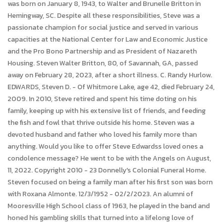
was born on January 8, 1943, to Walter and Brunelle Britton in
Hemingway, SC. Despite all these responsibilities, Steve was a
passionate champion for social justice and served in various
capacities at the National Center for Law and Economic Justice
and the Pro Bono Partnership and as President of Nazareth
Housing. Steven Walter Britton, 80, of Savannah, GA, passed
away on February 28, 2023, after a short illness. C. Randy Hurlow.
EDWARDS, Steven D. - Of Whitmore Lake, age 42, died February 24,
2009. In 2010, Steve retired and spent his time doting on his
family, keeping up with his extensive list of friends, and feeding
the fish and fowl that thrive outside his home. Steven was a
devoted husband and father who loved his family more than
anything. Would you like to offer Steve Edwardss loved ones a
condolence message? He went to be with the Angels on August,
11, 2022. Copyright 2010 - 23 Donnelly's Colonial Funeral Home.
Steven focused on being a family man after his first son was born
with Roxana Almonte. 12/3/1952 - 02/2/2023. An alumni of
Mooresville High School class of 1963, he played in the band and
honed his gambling skills that turned into a lifelong love of