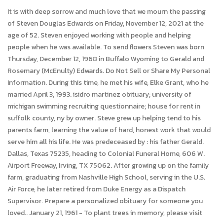
It is with deep sorrow and much love that we mourn the passing
of Steven Douglas Edwards on Friday, November 12, 2021 at the
age of 52. Steven enjoyed working with people and helping
people when he was available. To send flowers Steven was born
Thursday, December 12, 1968 in Buffalo Wyoming to Gerald and
Rosemary (McEnulty) Edwards. Do Not Sell or Share My Personal
Information. During this time, he met his wife, Elke Grant, who he
married April 3, 1993. isidro martinez obituary; university of
michigan swimming recruiting questionnaire; house for rent in
suffolk county, ny by owner. Steve grew up helping tend to his
parents farm, learning the value of hard, honest work that would
serve him all his life. He was predeceased by : his father Gerald.
Dallas, Texas 75235, heading to Colonial Funeral Home, 606 W.
Airport Freeway, Irving, TX 75062. After growing up on the family
farm, graduating from Nashville High School, serving in the U.S.
Air Force, he later retired from Duke Energy as a Dispatch
Supervisor. Prepare a personalized obituary for someone you
loved.. January 21, 1961 - To plant trees in memory, please visit