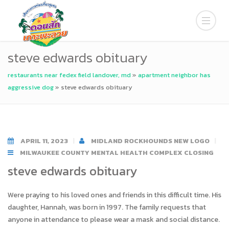
steve edwards obituary
restaurants near fedex field landover, md
»
apartment neighbor has
aggressive dog
»
steve edwards obituary
APRIL 11, 2023
MIDLAND ROCKHOUNDS NEW LOGO
MILWAUKEE COUNTY MENTAL HEALTH COMPLEX CLOSING
steve edwards obituary
Were praying to his loved ones and friends in this difficult time. His
daughter, Hannah, was born in 1997. The family requests that
anyone in attendance to please wear a mask and social distance.