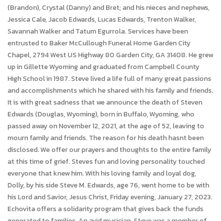
(Brandon), Crystal (Danny) and Bret; and his nieces and nephews,
Jessica Cale, Jacob Edwards, Lucas Edwards, Trenton Walker,
Savannah Walker and Tatum Egurrola. Services have been
entrusted to Baker McCullough Funeral Home Garden City
Chapel, 2794 West US Highway 80 Garden City, GA 31408. He grew
up in Gillette Wyoming and graduated from Campbell County
High School in 1987. Steve lived a life full of many great passions
and accomplishments which he shared with his family and friends.
It is with great sadness that we announce the death of Steven
Edwards (Douglas, Wyoming), born in Buffalo, Wyoming, who
passed away on November 12, 2021, at the age of 52, leaving to
mourn family and friends. The reason for his death hasnt been
disclosed. We offer our prayers and thoughts to the entire family
at this time of grief. Steves fun and loving personality touched
everyone that knew him. With his loving family and loyal dog,
Dolly, by his side Steve M. Edwards, age 76, went home to be with
his Lord and Savior, Jesus Christ, Friday evening, January 27, 2023.
Echovita offers a solidarity program that gives back the funds
generated to families. An avid musician, Steve was a member of