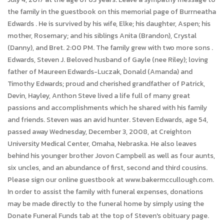
the family in the guestbook on this memorial page of Burrneatha
Edwards . He is survived by his wife, Elke; his daughter, Aspen; his
mother, Rosemary; and his siblings Anita (Brandon), Crystal
(Danny), and Bret. 2:00 PM. The family grew with two more sons .
Edwards, Steven J. Beloved husband of Gayle (nee Riley); loving
father of Maureen Edwards-Luczak, Donald (Amanda) and
Timothy Edwards; proud and cherished grandfather of Patrick,
Devin, Hayley, Anthon Steve lived a life full of many great
passions and accomplishments which he shared with his family
and friends. Steven was an avid hunter. Steven Edwards, age 54,
passed away Wednesday, December 3, 2008, at Creighton
University Medical Center, Omaha, Nebraska. He also leaves
behind his younger brother Jovon Campbell as well as four aunts,
six uncles, and an abundance of first, second and third cousins.
Please sign our online guestbook at www.bakermccullough.com.
In order to assist the family with funeral expenses, donations
may be made directly to the funeral home by simply using the
Donate Funeral Funds tab at the top of Steven's obituary page.