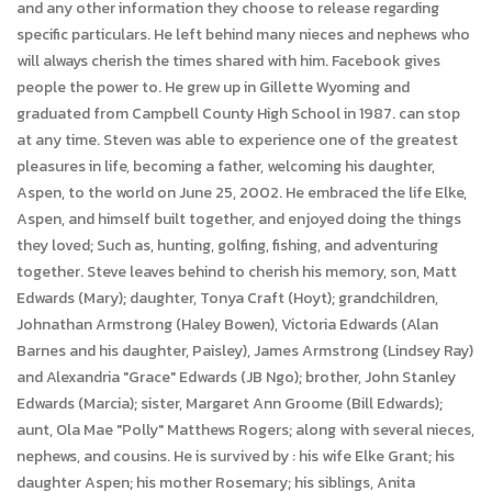
and any other information they choose to release regarding
specific particulars. He left behind many nieces and nephews who
will always cherish the times shared with him. Facebook gives
people the power to. He grew up in Gillette Wyoming and
graduated from Campbell County High School in 1987. can stop
at any time. Steven was able to experience one of the greatest
pleasures in life, becoming a father, welcoming his daughter,
Aspen, to the world on June 25, 2002. He embraced the life Elke,
Aspen, and himself built together, and enjoyed doing the things
they loved; Such as, hunting, golfing, fishing, and adventuring
together. Steve leaves behind to cherish his memory, son, Matt
Edwards (Mary); daughter, Tonya Craft (Hoyt); grandchildren,
Johnathan Armstrong (Haley Bowen), Victoria Edwards (Alan
Barnes and his daughter, Paisley), James Armstrong (Lindsey Ray)
and Alexandria "Grace" Edwards (JB Ngo); brother, John Stanley
Edwards (Marcia); sister, Margaret Ann Groome (Bill Edwards);
aunt, Ola Mae "Polly" Matthews Rogers; along with several nieces,
nephews, and cousins. He is survived by : his wife Elke Grant; his
daughter Aspen; his mother Rosemary; his siblings, Anita