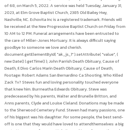
of 68, on March 5, 2022. A service was held Tuesday, January 31,
2023, at Elm Grove Baptist Church, 2385 Old Bailey Hwy,
Nashville, NC. Echovita Inc is a registered trademark. Friends will
be received at the New Progressive Baptist Church on Friday from
10 AM to 12 PM. Funeral arrangements have been entrusted to
the care of Miller-Jones Mortuary. It is always difficult saying
goodbye to someone we love and cherish.
document.getElementById( "ak_js_1" ).setAttribute( "value", (
new Date() ).getTime() ); John Parrish Death Obituary, Cause of
Death, Il Divo Carlos Marin Death Obituary, Cause of Death,
Footage: Robert Adams San Bernardino Ca Shooting, Who Killed
Zack Tv? Steves fun and loving personality touched everyone
that knew him. Burrneatha Edwards Obituary. Steve was
predeceased by his parents, Walter and Brunelle Britton, and
Anns parents, Clyde and Louise Cleland. Donations may be made
to the Sherwood Cemetery Fund. Steven had many passions, one
of his biggest was his daughter. For some people, the best send-
off is one that they would have loved to attendthemselves: a big