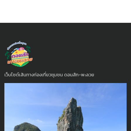
เว็บไซต์เส้นทางท่องเที่ยวชุมชน ดอนสัก-พะลวย