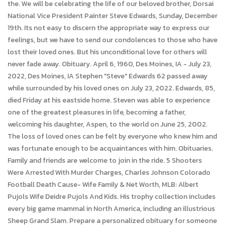
the. We will be celebrating the life of our beloved brother, Dorsai
National Vice President Painter Steve Edwards, Sunday, December
19th. Its not easy to discern the appropriate way to express our
feelings, but we have to send our condolences to those who have
lost their loved ones. But his unconditional love for others will
never fade away. Obituary. April 6, 1960, Des Moines, IA - July 23,
2022, Des Moines, IA Stephen "Steve" Edwards 62 passed away
while surrounded by his loved ones on July 23, 2022. Edwards, 85,
died Friday at his eastside home. Steven was able to experience
one of the greatest pleasures in life, becoming a father,
welcoming his daughter, Aspen, to the world on June 25, 2002.
The loss of loved ones can be felt by everyone who knew him and
was fortunate enough to be acquaintances with him. Obituaries.
Family and friends are welcome to join in the ride. 5 Shooters
Were Arrested With Murder Charges, Charles Johnson Colorado
Football Death Cause- Wife Family & Net Worth, MLB: Albert
Pujols Wife Deidre Pujols And Kids. His trophy collection includes
every big game mammal in North America, including an illustrious
Sheep Grand Slam. Prepare a personalized obituary for someone