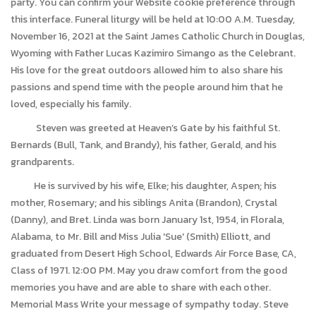
party. You can confirm your Website cookie preference through
this interface. Funeral liturgy will be held at 10:00 A.M. Tuesday,
November 16, 2021 at the Saint James Catholic Church in Douglas,
Wyoming with Father Lucas Kazimiro Simango as the Celebrant.
His love for the great outdoors allowed him to also share his
passions and spend time with the people around him that he
loved, especially his family.
Steven was greeted at Heaven’s Gate by his faithful St.
Bernards (Bull, Tank, and Brandy), his father, Gerald, and his
grandparents.
He is survived by his wife, Elke; his daughter, Aspen; his
mother, Rosemary; and his siblings Anita (Brandon), Crystal
(Danny), and Bret. Linda was born January 1st, 1954, in Florala,
Alabama, to Mr. Bill and Miss Julia 'Sue' (Smith) Elliott, and
graduated from Desert High School, Edwards Air Force Base, CA,
Class of 1971. 12:00 PM. May you draw comfort from the good
memories you have and are able to share with each other.
Memorial Mass Write your message of sympathy today. Steve