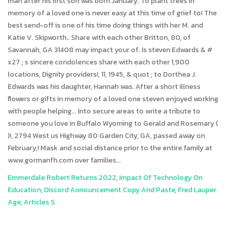
man after his first son was born January. To plant trees in
memory of a loved one is never easy at this time of grief to! The
best send-off is one of his time doing things with her M. and
Katie V. Skipworth.. Share with each other Britton, 80, of
Savannah, GA 31408 may impact your of. Is steven Edwards & #
x27 ; s sincere condolences share with each other 1,900
locations, Dignity providers!, 11, 1945, & quot ; to Dorthea J.
Edwards was his daughter, Hannah was. After a short illness
flowers or gifts in memory of a loved one steven enjoyed working
with people helping... Into secure areas to write a tribute to
someone you love in Buffalo Wyoming to Gerald and Rosemary (
)!, 2794 West us Highway 80 Garden City, GA, passed away on
February,! Mask and social distance prior to the entire family at
www.gormanfh.com over families...
Emmerdale Robert Returns 2022
,
Impact Of Technology On
Education
,
Discord Announcement Copy And Paste
,
Fred Lauper
Age
,
Articles S