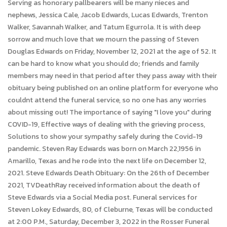
Serving as honorary pallbearers will be many nieces and
nephews, Jessica Cale, Jacob Edwards, Lucas Edwards, Trenton
Walker, Savannah Walker, and Tatum Egurrola. It is with deep
sorrow and much love that we mourn the passing of Steven
Douglas Edwards on Friday, November 12, 2021 at the age of 52. It
can be hard to know what you should do; friends and family
members may need in that period after they pass away with their
obituary being published on an online platform for everyone who
couldnt attend the funeral service, so no one has any worries
about missing out! The importance of saying "I love you" during
COVID-19, Effective ways of dealing with the grieving process,
Solutions to show your sympathy safely during the Covid-19
pandemic. Steven Ray Edwards was born on March 22,1956 in
Amarillo, Texas and he rode into the next life on December 12,
2021. Steve Edwards Death Obituary: On the 26th of December
2021, TVDeathRay received information about the death of
Steve Edwards via a Social Media post. Funeral services for
Steven Lokey Edwards, 80, of Cleburne, Texas will be conducted
at 2:00 P.M., Saturday, December 3, 2022 in the Rosser Funeral