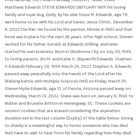
Matthews Edwards STEVE EDWARDS OBITUARY With his loving
family and loyal dog, Dolly, by his side Steve M. Edwards, age 76,
went home to be with his Lord and Savior, Jesus Christ,. December
8, 2022The Rev. He found his life partner, Minnie, in 1983 and that
bond was in place for the next 38 years. After high school, Steven
worked for his father, Gerald, at Edwards Drilling, and later
started his own business. Born in Oklahoma City on July 20, 1949,
to loving parents Jim M. and Katie V. Skipworth Edwards. Stephen
A Edwards February 28, 1956 March 25, 2022 Stephen A. Edwards,
passed away peacefully into the hands of the Lord after his
lifelong battle with Multiple Sclerosis (MS) on Friday, March 25,
Steven Mylie Edwards, age 51, of Peoria, Arizona passed away on
Wednesday, March 23, 2022. Steve was born on January 8, 1943, to
Walter and Brunelle Britton in Hemingway, SC. These cookies are
session cookies that are erased considering the expiration
duration set in the last column [Expiry] of the table below. Giving
to charity is a meaningful way to honor someone who has died.
Well have to wait to hear from his family regarding how they died