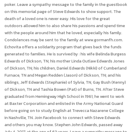
poker. Leave a sympathy message to the family in the guestbook
on this memorial page of Steve Edwards to show support. The
death of a loved one is never easy. His love for the great
outdoors allowed him to also share his passions and spend time
with the people around him that he loved, especially his family.
Condolences may be sent to the family at www.gormanfh.com.
Echovita offers a solidarity program that gives back the funds
generated to families. He is survived by : his wife Belinda Burgess
Edwards of Dickson, TN; his mother Linda Outlaw Edwards Jones
of Dickson, TN; his children, Daniel Edwards (Nikki) of Cumberland
Furnace, TN and Megan Redden (Jason) of Dickson, TN; and his
siblings, Jeff Edwards (Stephanie) of Sylvia, TN, Gay Bush (Kenny)
of Dickson, TN and Tashia Bowen (Pat) of Burns, TN. After Steve
graduated from Hemingway High School in 1961, he went to work
at Baxter Corporation and enlisted in the Army National Guard
before going on to study English at Trevecca Nazarene College
in Nashville, TN. Join Facebook to connect with Steve Edwards
and others you may know. Stephen John Edwards, passed away
July 4, 2017 at the age of 63 years. Leave a sympathy message to