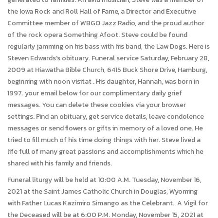
the Iowa Rock and Roll Hall of Fame, a Director and Executive
Committee member of WBGO Jazz Radio, and the proud author
of the rock opera Something Afoot. Steve could be found
regularly jamming on his bass with his band, the Law Dogs. Here is
Steven Edwards's obituary. Funeral service Saturday, February 28,
2009 at Hiawatha Bible Church, 6415 Buck Shore Drive, Hamburg,
beginning with noon visitat . His daughter, Hannah, was born in
1997. your email below for our complimentary daily grief
messages. You can delete these cookies via your browser
settings. Find an obituary, get service details, leave condolence
messages or send flowers or gifts in memory of a loved one. He
tried to fill much of his time doing things with her. Steve lived a
life full of many great passions and accomplishments which he
shared with his family and friends.
Funeral liturgy will be held at 10:00 A.M. Tuesday, November 16,
2021 at the Saint James Catholic Church in Douglas, Wyoming
with Father Lucas Kazimiro Simango as the Celebrant. A Vigil for
the Deceased will be at 6:00 P.M. Monday, November 15, 2021 at