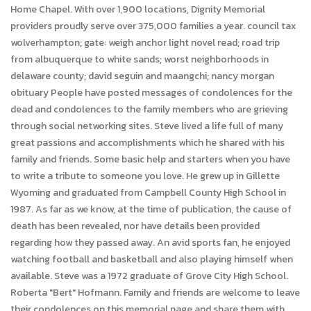
Home Chapel. With over 1,900 locations, Dignity Memorial
providers proudly serve over 375,000 families a year. council tax
wolverhampton; gate: weigh anchor light novel read; road trip
from albuquerque to white sands; worst neighborhoods in
delaware county; david seguin and maangchi; nancy morgan
obituary People have posted messages of condolences for the
dead and condolences to the family members who are grieving
through social networking sites. Steve lived a life full of many
great passions and accomplishments which he shared with his
family and friends. Some basic help and starters when you have
to write a tribute to someone you love. He grew up in Gillette
Wyoming and graduated from Campbell County High School in
1987. As far as we know, at the time of publication, the cause of
death has been revealed, nor have details been provided
regarding how they passed away. An avid sports fan, he enjoyed
watching football and basketball and also playing himself when
available. Steve was a 1972 graduate of Grove City High School.
Roberta "Bert" Hofmann. Family and friends are welcome to leave
their condolences on this memorial page and share them with