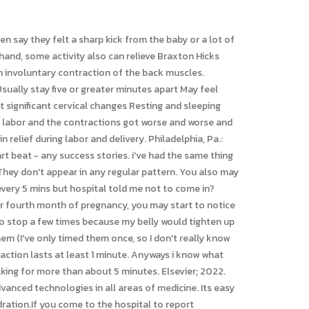
 of the uterus, cervix, or placenta, being under- or overweight before pregnancy, finding ways to distract your mind from the pain (counting, games, etc. seconds to a minute long. Good luck mama! Use of this site is subject to our terms of use and privacy policy. Dehydration or exertion can bring them on. I'm trying to find the upside to this. The basic physiological change that occurs in the body during prolonged standing or sudden stand from supine position is that there will be increased pooling of blood in leg, which decreases the venous return and so there will be decreased cardiac output, which ultimately causes systolic Blood pressure to fall (hypotension). A Group Owner is a member that has initiated the creation of a group to connect with other members to share their journey through the same pregnancy & baby stages. To comment on this thread you need to create a Mumsnet account. It could be false labor and turn into real or this could be real labor. They are totally normal and usually start in the second trimester. For everything from what to eat during pregnancy to how to plan for birth and what comes after, check out these best pregnancy books! i thought maybe it was the belly trying to hold up under all the weight but i dunno. increase until they are only three to five minutes apart and about 45 BH is generally painless tingling tightening of your abdomen. As can dehydration. Just a gentle reminder again, these little twinges are normal and no reason to grab the hospital bag and run out the door. Motherhood is wonderful. Known as after-pains, they are at their strongest two to three days after birth. It is best to be admitted when active labor begins, especially if you are a first-time mother. All my biggest fears conquered. Find a Location, Appointment Youll notice that the experience is different for every woman and every pregnancy. It can be difficult to determine if contractions mean your baby is on the way or if your uterus is simply practicing. BH lessen with movement. When the time does come for your baby to enter the world, try to remember that the intense pain will be temporary. This discussion is archived and locked for posting. The six types of contractions you may experience. Are you going through the same? Mayo Clinic. contractions, Next Article 8th ed. Lately, I've had period-like cramps at different times in the day (not necessarily associated with the BH), and they make me more nervous than BH. Hassan A (expert opinion). b babytimeagain2017 Parkinson disease and other movement disorders. I will go sit You may worry youre calling your doctor with a false alarm, or that your contractions dont warrant heading to the hospital just yet. There's medication that can stop these, also if it keeps up.. You might have to do some bed rest. The future of OTC contraceptives. Changes to diet and sleep habits, as well as exercises to strengthen your core and back may help man