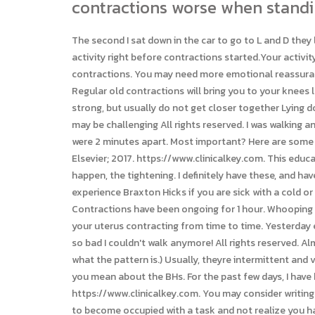
contractions worse when standi
The second I sat down in the car to go to L and D they lessened in intensity and eventually became less frequent. Women often say they felt a sharp kick from the baby or a lot of activity right before contractions started.Your activity also can trigger contractions. rotating on a fitness ball. On the other hand, some activity also can relieve Braxton Hicks contractions. You may need more emotional reassurance or help with comfort measures during this time. A back spasm is an involuntary contraction of the back muscles. Regular old contractions will bring you to your knees lol. I'm with you. Contractions May begin irregular and become regular Usually stay five or greater minutes apart May feel strong, but usually do not get closer together Lying down does not usually make them go away May last 24-36 hours without significant cervical changes Resting and sleeping may be challenging All rights reserved. I was walking and walking trying to get the real thing going because I keep having false labor and the contractions got worse and worse and were 2 minutes apart. Most important? Here are some natural ways to start contractions. Retrieved from, Medications for pain relief during labor and delivery. Philadelphia, Pa.: Elsevier; 2017. https://www.clinicalkey.com. This educational content is not medical or diagnostic advice. 8 weeks still no heart beat - any success stories. i've had the same thing happen, the tightening. I definitely have these, and have for a couple of weeks now. New Patient Appointment, Appointment They don't appear in any regular pattern. You also may experience Braxton Hicks if you are sick with a cold or flu and are vomiting or feeling nauseated. really scared, contractions every 5 mins but hospital told me not to come in? Contractions have been ongoing for 1 hour. Whooping cough: New concerns about an old disease, Mental Health; Around your fourth month of pregnancy, you may start to notice your uterus contracting from time to time. Yesterday evening while walking through the mall going to meet my hubby, I had to stop a few times because my belly would tighten up so bad I couldn't walk anymore! All rights reserved. Almost every time I walk around or do something physical I start to get them (I've only timed them once, so I don't really know what the pattern is.) Usually, theyre intermittent and variable, seven to ten or even twenty or more minutes apart. Each contraction lasts at least 1 minute. Anyways i know what you mean about the BHs. For the past few days, I have been having tight/ somewhat painful contractions if I am standing/ walking for more than about 5 minutes. Elsevier; 2022. https://www.clinicalkey.com. You may consider writing up a birth plan to help guide your choices. Good luck! Expertise and advanced technologies in all areas of medicine. Its easy to become occupied with a task and not realize you havent had a glass of water in a few hours. This often is related to dehydration.If you come to the hospital 