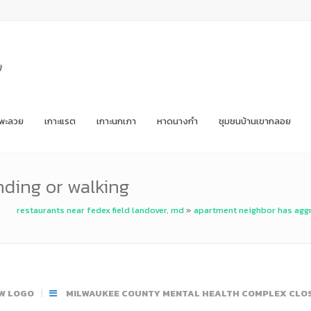
ะพะลวย
เกาะแรต
เกาะนกเภา
หาดนางกำ
ชุมชนบ้านเขากลอย
nding or walking
restaurants near fedex field landover, md
»
apartment neighbor has agg
W LOGO
MILWAUKEE COUNTY MENTAL HEALTH COMPLEX CLO