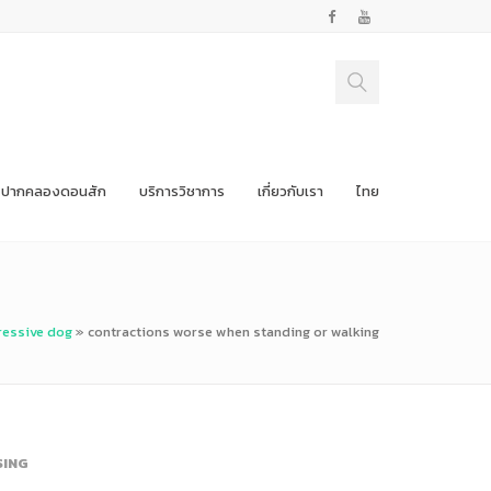
ปากคลองดอนสัก
บริการวิชาการ
เกี่ยวกับเรา
ไทย
ressive dog
»
contractions worse when standing or walking
SING