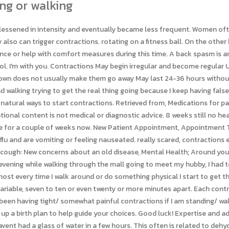
ng or walking
to report contractions but arent sure youre in labor, the first thing well do after assessing your baby and checking your cervix is ask you to drink a few big cups of water in a short amount of time. Often you will feel a quick hardening or tightening of the uterus, usually felt in the front. Mayo Clinic does not endorse companies or products. I see a practice of OBs and am getting conflicting instructions on bed rest so interested how others have approached it. Last medically reviewed on April 4, 2016. Hello, I have given birth! But as soon as I stand/sit up, they tend to go away. Stages of labor: Baby, its time! True labor contractions become stronger, difficult to talk through, last longer, and are closer together as labor progresses. Dehydration or exertion can bring them on. Group Owners uphold the core values of the brand by reporting content that violates the community guidelines. What to Expect supports Group Black and its mission to increase greater diversity in media voices and media ownership. I was released. (2013, July 18). get through this. We strive to provide you with a high quality community experience. I have to admit, I was not really great with my water consumption that day. The doc has me on a terbutaline pump to relax the uterus because, as someone said, the uterus is a muscle and it is stretched out - the contractions are your body's way of trying to get it back to its normal condition. Copyright 2023 Sutter Health. Functional movement disorder isn't due to neurological disease and is treatable. You certainly earned them! Even within those categories, there are still different types of contractions to prepare for. The contractions would get about 10 minutes apart and be that way for a couple of hours and then subside. What to do during contractions to speed up labor? Real contractions don't change no matter what you are doing. How to time them is probably your first question. or 214-645-8300 c. cowell87. Nguyen HT. Heres a guide to what types of contractions you might experience, what theyll feel like, and how to tell when its time to head to the hospital. They may start out spaced far apart, but by the time youre nearing the end of early labor, they should be close to just five minutes apart. But, they have been for the last 7 hours. if, so that's amazing. Sounds like BH, real contractions shouldn't stop just because you're relaxing. Note that once you confirm, this action cannot be undone. drinking all this water makes me have to get up to pee every hour or so, They dont always travel through the whole uterus.The other main distinguishing factor is time. Debra Sullivan, Ph.D., MSN, R.N., CNE, COI, Doctor-Recommended Feeding Schedule for Your 6-Month-Old, 5 Homemade Baby Food Recipes with Carrots, What Are the Symptoms of Hyperovulation?, change positions (like from standing to sitting), stop what youre doing and rest (preferably on your left side), multiples pregnancy (twins, triplets, etc. Functional movement disorders. Group Leaders arent expected to spend any additional time in the community, and are not held to a set schedule. So it just makes me wonder if I will feel them this time. Your browser doesn't support JavaScript code, or you have disabled JavaScript. We respect everyones right to express their thoughts and opinions as long as they remain respectful of other community members, and meet What to Expects Terms of Use. So fun ;). Coughing up or vomiting blood. Please select a reason for escalating this post to the WTE moderators: Connect with our community members by starting a discussion. 2005-2023Everyday Health, Inc., a Ziff Davis company. You may get these contractions when youre tired, dehydrated, or on your feet too much. did you get to go home and not be on bedrest? Jennifer, I had prodromal labor for two weeks with my singleton pregnancy. ), abnormal conditions