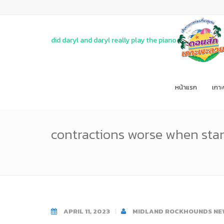
did daryl and daryl really play the piano
หน้าแรก
เกา
contractions worse when sta
APRIL 11, 2023
MIDLAND ROCKHOUNDS NE