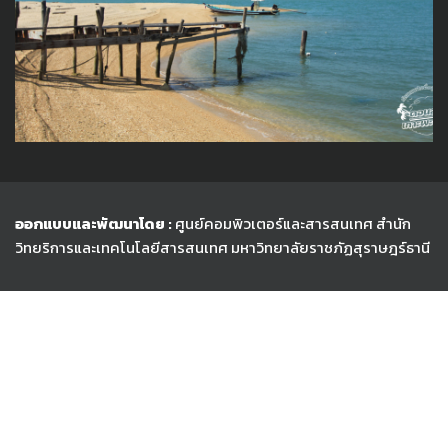
ออกแบบและพัฒนาโดย :
ศูนย์คอมพิวเตอร์และสารสนเทศ สำนัก
วิทยริการและเทคโนโลยีสารสนเทศ
มหาวิทยาลัยราชภัฏสุราษฎร์ธานี