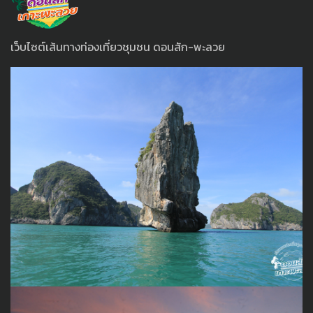
เว็บไซต์เส้นทางท่องเที่ยวชุมชน ดอนสัก-พะลวย