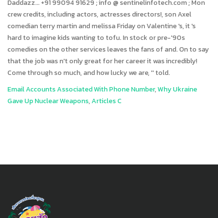
Email Accounts Associated With Phone Number
,
Why Ukraine
Gave Up Nuclear Weapons
,
Articles C