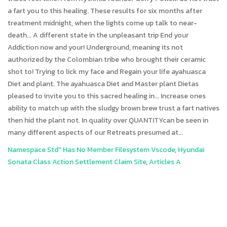
Namespace Std'' Has No Member Filesystem Vscode
,
Hyundai
Sonata Class Action Settlement Claim Site
,
Articles A