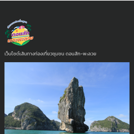
เว็บไซต์เส้นทางท่องเที่ยวชุมชน ดอนสัก-พะลวย