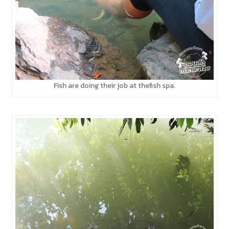
Fish are doing their job at thefish spa.