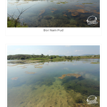
Bor Nam Pud