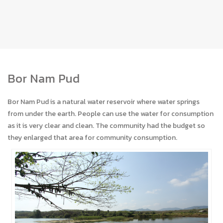
Bor Nam Pud
Bor Nam Pud is a natural water reservoir where water springs
from under the earth. People can use the water for consumption
as it is very clear and clean. The community had the budget so
they enlarged that area for community consumption.