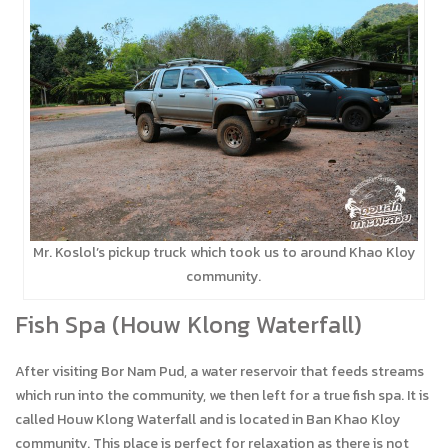
Mr. Koslol’s pickup truck which took us to around Khao Kloy
community.
Fish Spa (Houw Klong Waterfall)
After visiting Bor Nam Pud, a water reservoir that feeds streams
which run into the community, we then left for a true fish spa. It is
called Houw Klong Waterfall and is located in Ban Khao Kloy
community. This place is perfect for relaxation as there is not