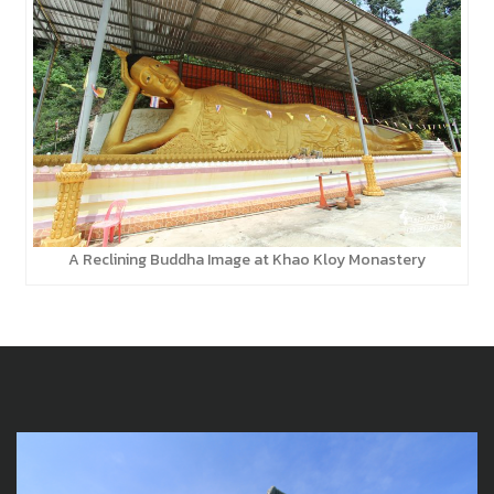
A Reclining Buddha Image at Khao Kloy Monastery