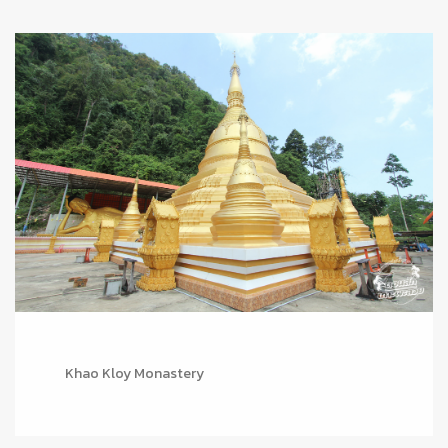
Khao Kloy Monastery