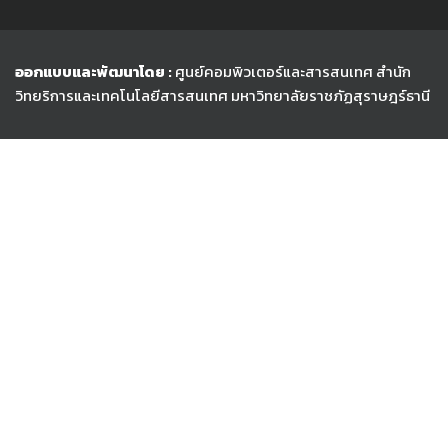
ออกแบบและพัฒนาโดย :
ศูนย์คอมพิวเตอร์และสารสนเทศ สำนัก
วิทยริการและเทคโนโลยีสารสนเทศ
มหาวิทยาลัยราชภัฏสุราษฎร์ธานี