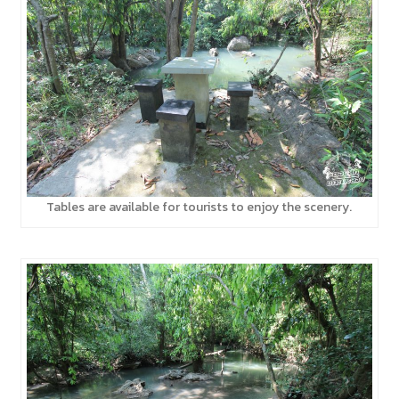
Tables are available for tourists to enjoy the scenery.