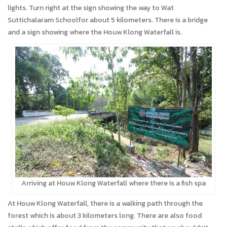
lights. Turn right at the sign showing the way to Wat
Suttichalaram Schoolfor about 5 kilometers. There is a bridge
and a sign showing where the Houw Klong Waterfall is.
Arriving at Houw Klong Waterfall where there is a fish spa
At Houw Klong Waterfall, there is a walking path through the
forest which is about 3 kilometers long. There are also food