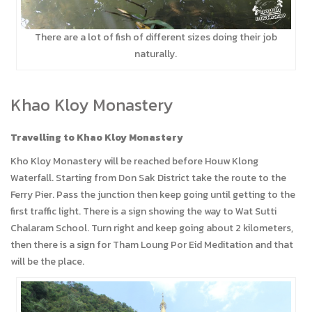
There are a lot of fish of different sizes doing their job
naturally.
Khao Kloy Monastery
Travelling to Khao Kloy Monastery
Kho Kloy Monastery will be reached before Houw Klong
Waterfall. Starting from Don Sak District take the route to the
Ferry Pier. Pass the junction then keep going until getting to the
first traffic light. There is a sign showing the way to Wat Sutti
Chalaram School. Turn right and keep going about 2 kilometers,
then there is a sign for Tham Loung Por Eid Meditation and that
will be the place.