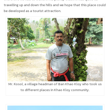
travelling up and down the hills and we hope that this place could
be developed as a tourist attraction.
Mr. Kosol, a village headman of Ban Khao Kloy who took us
to different places in Khao Kloy community.