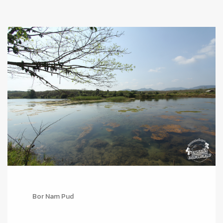
Bor Nam Pud