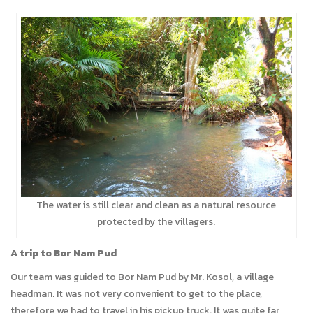
The water is still clear and clean as a natural resource
protected by the villagers.
A trip to Bor Nam Pud
Our team was guided to Bor Nam Pud by Mr. Kosol, a village
headman. It was not very convenient to get to the place,
therefore we had to travel in his pickup truck. It was quite far