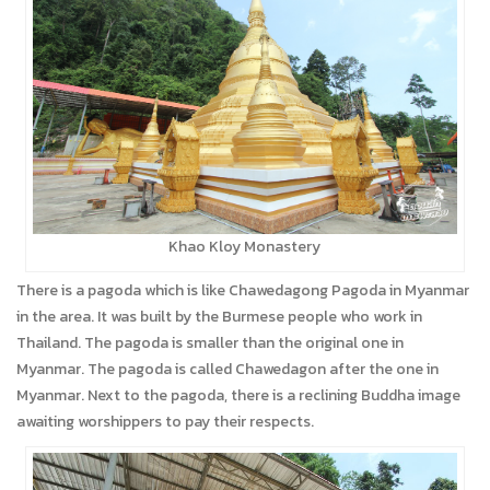
Khao Kloy Monastery
There is a pagoda which is like Chawedagong Pagoda in Myanmar
in the area. It was built by the Burmese people who work in
Thailand. The pagoda is smaller than the original one in
Myanmar. The pagoda is called Chawedagon after the one in
Myanmar. Next to the pagoda, there is a reclining Buddha image
awaiting worshippers to pay their respects.