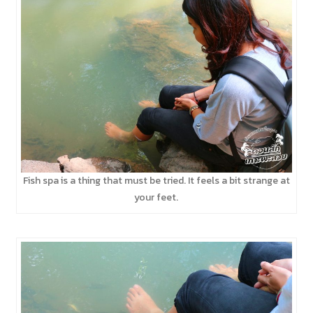
Fish spa is a thing that must be tried. It feels a bit strange at
your feet.