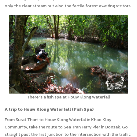
only the clear stream but also the fertile forest awaiting visitors.
There is a fish spa at Houw Klong Waterfall
A trip to Houw Klong Waterfall (Fish Spa)
From Surat Thani to Houw Klong Waterfal in Khao Kloy
Community, take the route to Sea Tran Ferry Pier in Donsak. Go
straight past the first junction to the intersection with the traffic