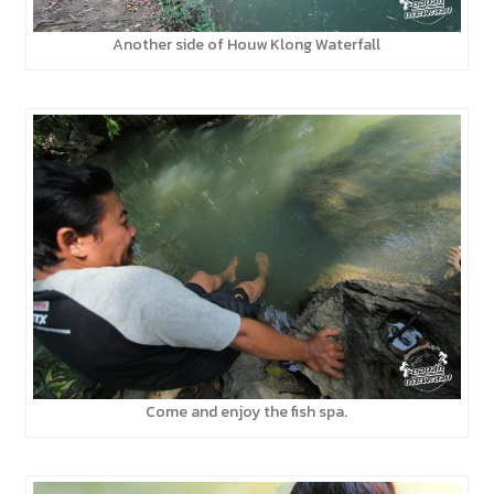
Another side of Houw Klong Waterfall
Come and enjoy the fish spa.