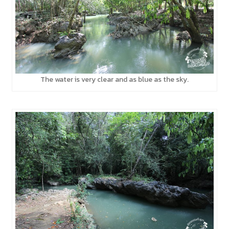
The water is very clear and as blue as the sky.