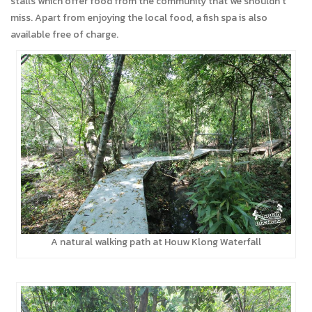
stalls which offer food from the community that we shouldn’t
miss. Apart from enjoying the local food, a fish spa is also
available free of charge.
A natural walking path at Houw Klong Waterfall