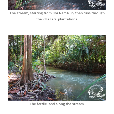
The stream, starting from Bor Nam Pun, then runs through
the villagers’ plantations.
The fertile land along the stream.