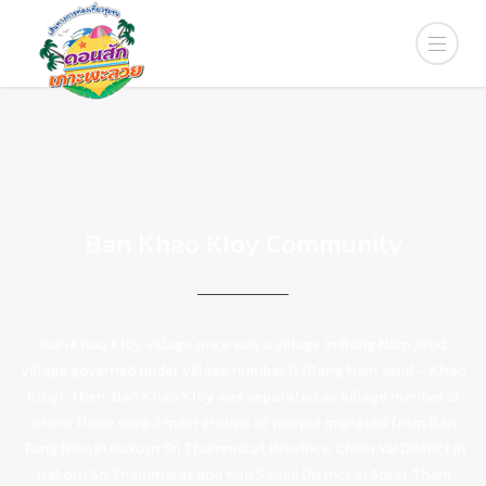
Ban Khao Kloy Community
Ban Khao Kloy village once was a village in Bang Nam Jeud
village governed under village number 8 (Bang Nam Jeud – Khao
Kloy). Then, Ban Khao Kloy was separated as village number 13
where there were 3 main groups of people migrated from Ban
Tong Nien in Nakorn Sri Thammarat Province, Chien Yai District in
Nakorn Sri Thammarat and Koh Samui District in Surat Thani