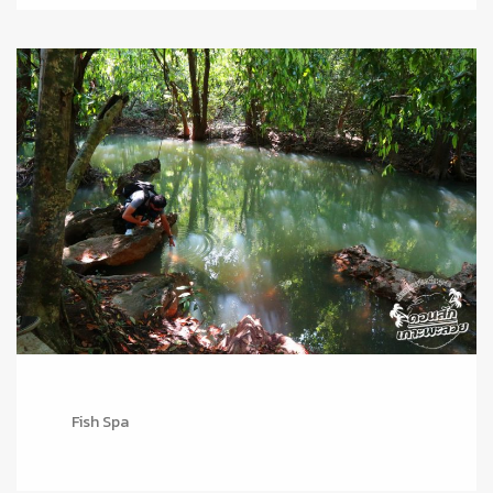
Fish Spa