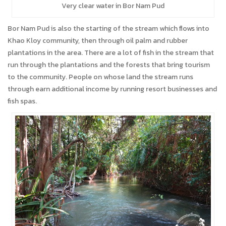
Very clear water in Bor Nam Pud
Bor Nam Pud is also the starting of the stream which flows into
Khao Kloy community, then through oil palm and rubber
plantations in the area. There are a lot of fish in the stream that
run through the plantations and the forests that bring tourism
to the community. People on whose land the stream runs
through earn additional income by running resort businesses and
fish spas.