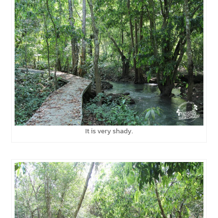
It is very shady.