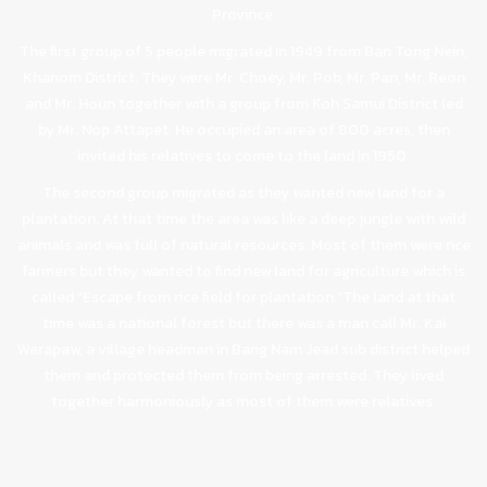
Province.
The first group of 5 people migrated in 1949 from Ban Tong Nein,
Khanom District. They were Mr. Choey, Mr. Pob, Mr. Pan, Mr. Reon
and Mr. Houn together with a group from Koh Samui District led
by Mr. Nop Attapet. He occupied an area of 800 acres, then
invited his relatives to come to the land in 1950.
The second group migrated as they wanted new land for a
plantation. At that time the area was like a deep jungle with wild
animals and was full of natural resources. Most of them were rice
farmers but they wanted to find new land for agriculture which is
called “Escape from rice field for plantation.”The land at that
time was a national forest but there was a man call Mr. Kai
Werapaw, a village headman in Bang Nam Jead sub district helped
them and protected them from being arrested. They lived
together harmoniously as most of them were relatives.