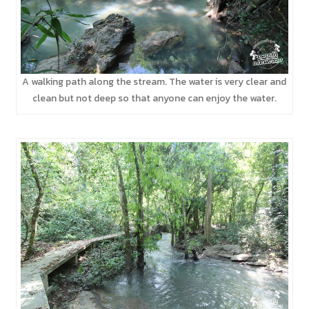
A walking path along the stream. The water is very clear and
clean but not deep so that anyone can enjoy the water.