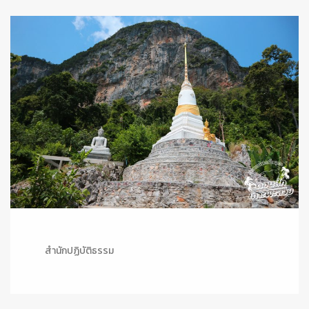
สำนักปฏิบัติธรรม