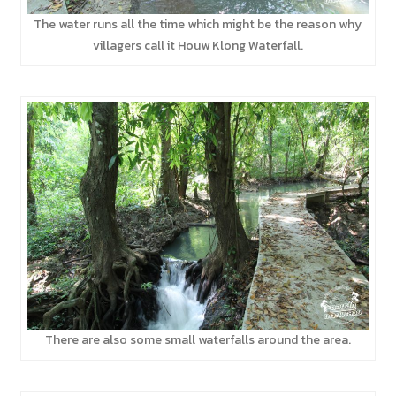
The water runs all the time which might be the reason why
villagers call it Houw Klong Waterfall.
There are also some small waterfalls around the area.