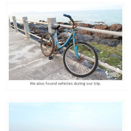
We also found vehicles during our trip.