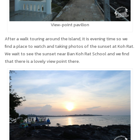
View-point pavilion
After a walk touring around the island, it is evening time so we
find a place to watch and taking photos of the sunset at Koh Rat.
We wait to see the sunset near Ban Koh Rat School and we find
that there is a lovely view point there.