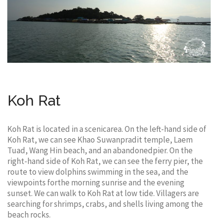
Koh Rat
Koh Rat is located in a scenicarea. On the left-hand side of
Koh Rat, we can see Khao Suwanpradit temple, Laem
Tuad, Wang Hin beach, and an abandonedpier. On the
right-hand side of Koh Rat, we can see the ferry pier, the
route to view dolphins swimming in the sea, and the
viewpoints forthe morning sunrise and the evening
sunset. We can walk to Koh Rat at low tide. Villagers are
searching for shrimps, crabs, and shells living among the
beach rocks.