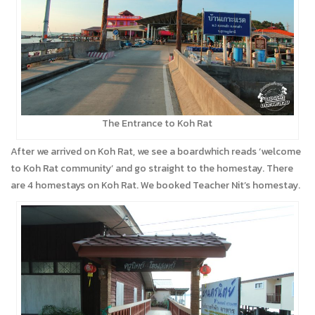
The Entrance to Koh Rat
After we arrived on Koh Rat, we see a boardwhich reads ‘welcome
to Koh Rat community’ and go straight to the homestay. There
are 4 homestays on Koh Rat. We booked Teacher Nit’s homestay.