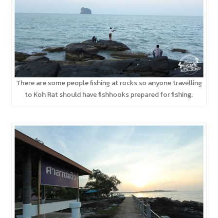
There are some people fishing at rocks so anyone travelling
to Koh Rat should have fishhooks prepared for fishing.