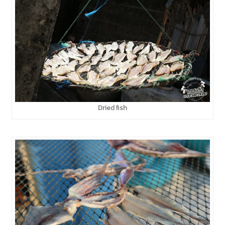
Dried fish