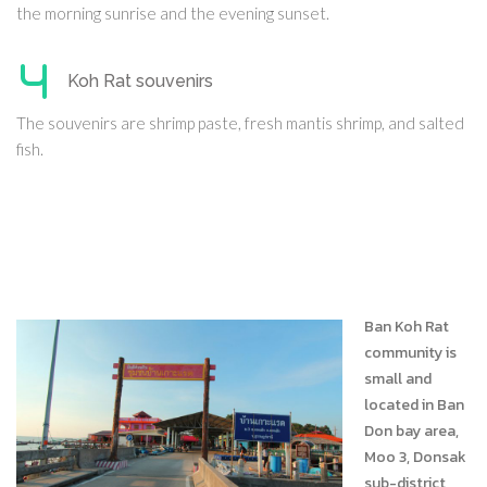
the morning sunrise and the evening sunset.
Koh Rat souvenirs
The souvenirs are shrimp paste, fresh mantis shrimp, and salted
fish.
Ban Koh Rat
community is
small and
located in Ban
Don bay area,
Moo 3, Donsak
sub-district,