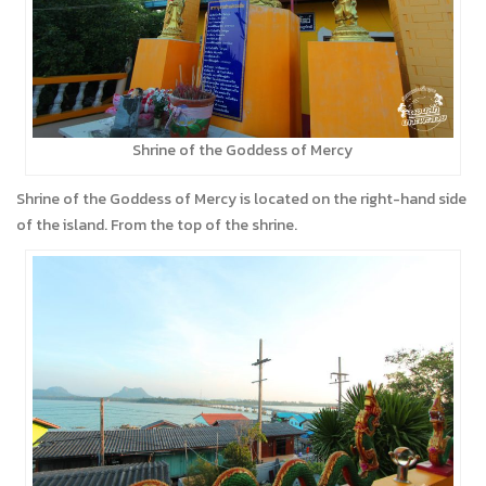
Shrine of the Goddess of Mercy
Shrine of the Goddess of Mercy is located on the right-hand side
of the island. From the top of the shrine.