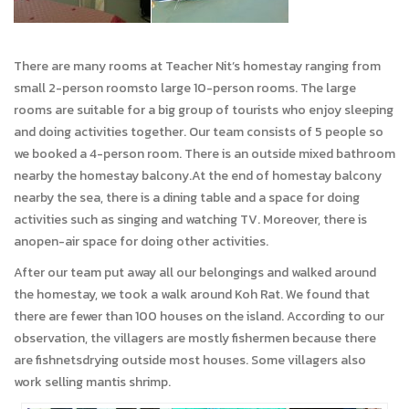
There are many rooms at Teacher Nit’s homestay ranging from
small 2-person roomsto large 10-person rooms. The large
rooms are suitable for a big group of tourists who enjoy sleeping
and doing activities together. Our team consists of 5 people so
we booked a 4-person room. There is an outside mixed bathroom
nearby the homestay balcony.At the end of homestay balcony
nearby the sea, there is a dining table and a space for doing
activities such as singing and watching TV. Moreover, there is
anopen-air space for doing other activities.
After our team put away all our belongings and walked around
the homestay, we took a walk around Koh Rat. We found that
there are fewer than 100 houses on the island. According to our
observation, the villagers are mostly fishermen because there
are fishnetsdrying outside most houses. Some villagers also
work selling mantis shrimp.