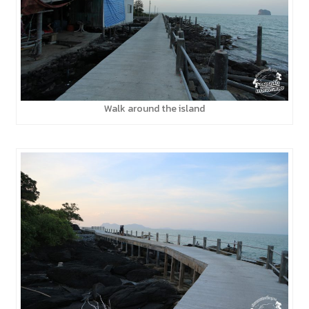
Walk around the island