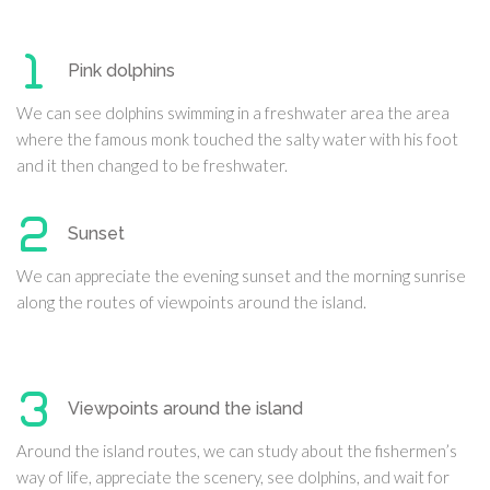
Pink dolphins
We can see dolphins swimming in a freshwater area the area
where the famous monk touched the salty water with his foot
and it then changed to be freshwater.
Sunset
We can appreciate the evening sunset and the morning sunrise
along the routes of viewpoints around the island.
Viewpoints around the island
Around the island routes, we can study about the fishermen’s
way of life, appreciate the scenery, see dolphins, and wait for