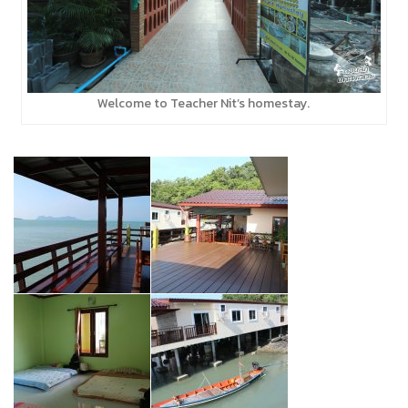
Welcome to Teacher Nit’s homestay.