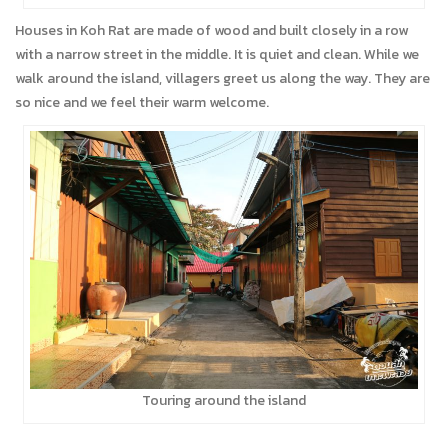
Houses in Koh Rat are made of wood and built closely in a row
with a narrow street in the middle. It is quiet and clean. While we
walk around the island, villagers greet us along the way. They are
so nice and we feel their warm welcome.
Touring around the island