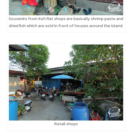
Souvenirs from Koh Rat shops are basically shrimp paste and
dried fish which are sold in front of houses around the island.
Retail shops