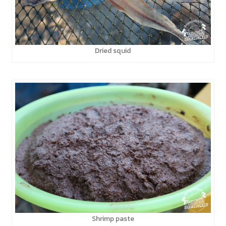
Dried squid
Shrimp paste