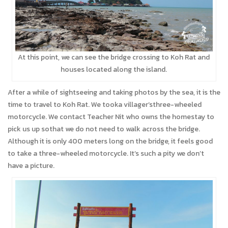
At this point, we can see the bridge crossing to Koh Rat and
houses located along the island.
After a while of sightseeing and taking photos by the sea, it is the
time to travel to Koh Rat. We tooka villager’sthree-wheeled
motorcycle. We contact Teacher Nit who owns the homestay to
pick us up sothat we do not need to walk across the bridge.
Although it is only 400 meters long on the bridge, it feels good
to take a three-wheeled motorcycle. It’s such a pity we don’t
have a picture.