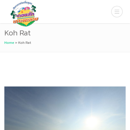
Koh Rat
Home
»
Koh Rat