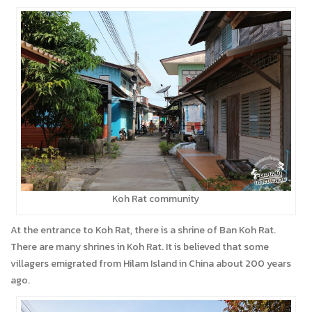
Koh Rat community
At the entrance to Koh Rat, there is a shrine of Ban Koh Rat.
There are many shrines in Koh Rat. It is believed that some
villagers emigrated from Hilam Island in China about 200 years
ago.