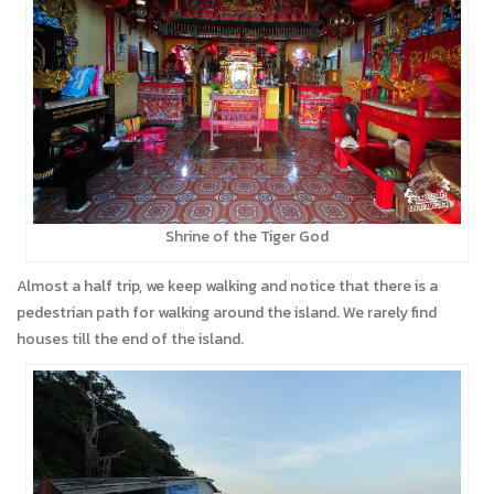
Shrine of the Tiger God
Almost a half trip, we keep walking and notice that there is a
pedestrian path for walking around the island. We rarely find
houses till the end of the island.