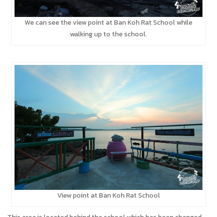
We can see the view point at Ban Koh Rat School while
walking up to the school.
View point at Ban Koh Rat School