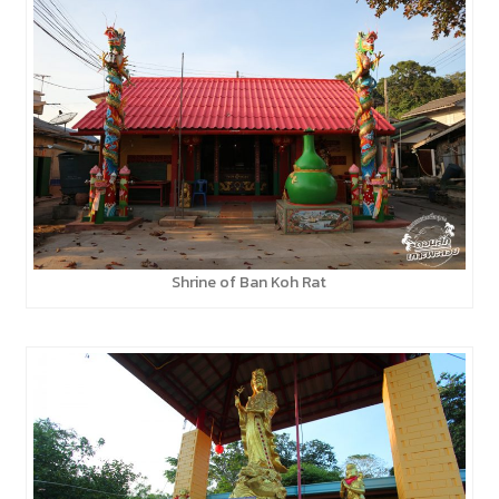
Shrine of Ban Koh Rat