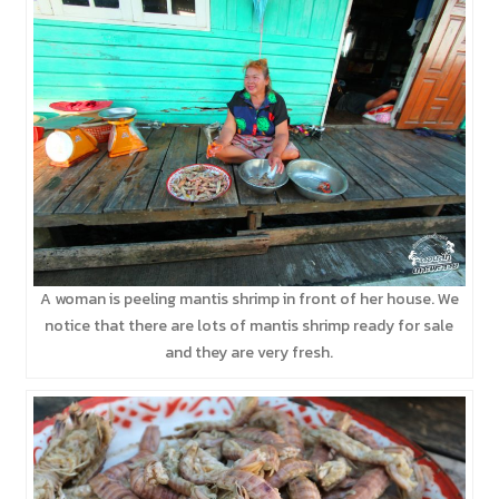
A woman is peeling mantis shrimp in front of her house. We
notice that there are lots of mantis shrimp ready for sale
and they are very fresh.