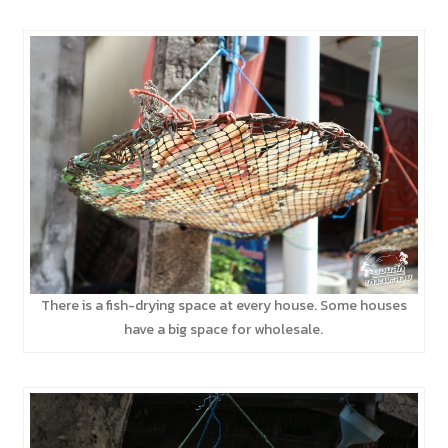
There is a fish-drying space at every house. Some houses
have a big space for wholesale.