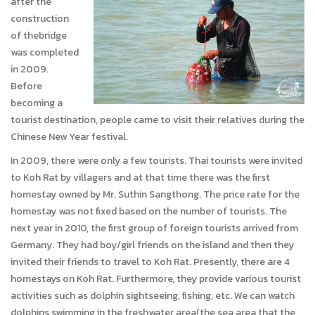
after the
construction
of thebridge
was completed
in 2009.
Before
becoming a
tourist destination, people came to visit their relatives during the
Chinese New Year festival.
In 2009, there were only a few tourists. Thai tourists were invited
to Koh Rat by villagers and at that time there was the first
homestay owned by Mr. Suthin Sangthong. The price rate for the
homestay was not fixed based on the number of tourists. The
next year in 2010, the first group of foreign tourists arrived from
Germany. They had boy/girl friends on the island and then they
invited their friends to travel to Koh Rat. Presently, there are 4
homestays on Koh Rat. Furthermore, they provide various tourist
activities such as dolphin sightseeing, fishing, etc. We can watch
dolphins swimming in the freshwater area(the sea area that the