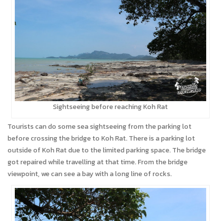
Sightseeing before reaching Koh Rat
Tourists can do some sea sightseeing from the parking lot
before crossing the bridge to Koh Rat. There is a parking lot
outside of Koh Rat due to the limited parking space. The bridge
got repaired while travelling at that time. From the bridge
viewpoint, we can see a bay with a long line of rocks.