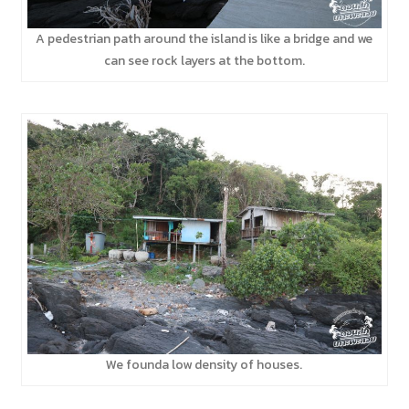
A pedestrian path around the island is like a bridge and we
can see rock layers at the bottom.
We founda low density of houses.