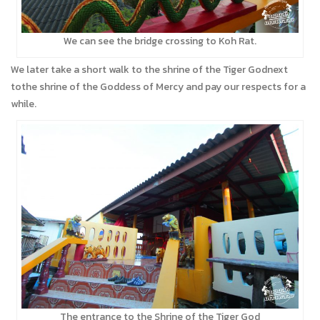
We can see the bridge crossing to Koh Rat.
We later take a short walk to the shrine of the Tiger Godnext
tothe shrine of the Goddess of Mercy and pay our respects for a
while.
The entrance to the Shrine of the Tiger God