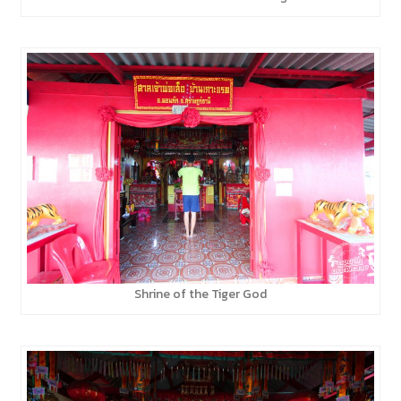
Shrine of the Tiger God