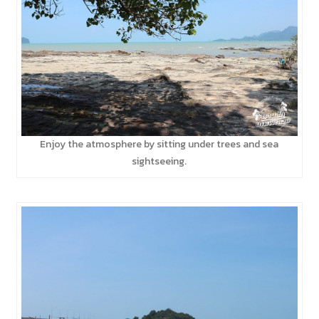
Enjoy the atmosphere by sitting under trees and sea
sightseeing.