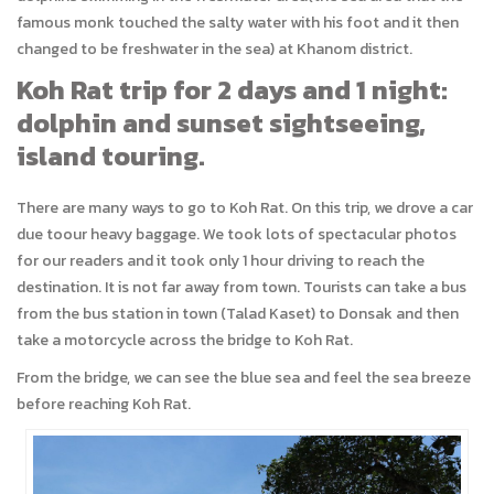
famous monk touched the salty water with his foot and it then
changed to be freshwater in the sea) at Khanom district.
Koh Rat trip for 2 days and 1 night:
dolphin and sunset sightseeing,
island touring.
There are many ways to go to Koh Rat. On this trip, we drove a car
due toour heavy baggage. We took lots of spectacular photos
for our readers and it took only 1 hour driving to reach the
destination. It is not far away from town. Tourists can take a bus
from the bus station in town (Talad Kaset) to Donsak and then
take a motorcycle across the bridge to Koh Rat.
From the bridge, we can see the blue sea and feel the sea breeze
before reaching Koh Rat.