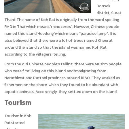
Donsak
district, Surat
Thani. The name of Koh Rat is originally from the word spelling
RAD in Thai which means“rhinoceros”. However, Chinese people
named this island‘Heedeng’which means “paradise lamp”. It is
also believed that there were a lot of trees named Kheerat
around the island so that the island was named Koh Rat,
according to the villagers’ telling.
From the old Chinese people’s telling, there were Muslim people
who were first living on this island and immigrating from
Narathiwat and Pattani provinces around 1860. They worked as
fishermen on the shore, which they found to be abundant with
aquatic animals. Accordingly, they settled down on the island.
Tourism
Tourism in Koh
Ratstarted