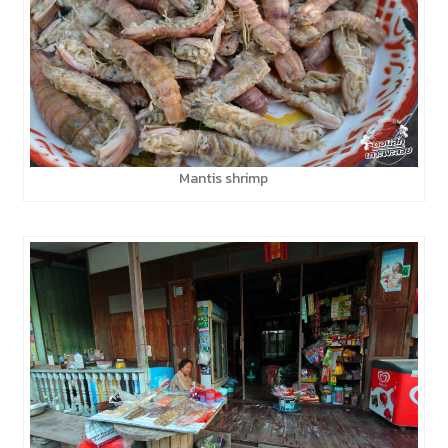
Mantis shrimp