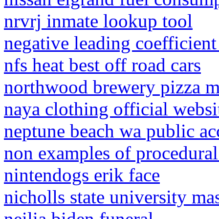
nrvrj inmate lookup tool
negative leading coefficien
nfs heat best off road cars
northwood brewery pizza 
naya clothing official websi
neptune beach wa public ac
non examples of procedura
nintendogs erik face
nicholls state university ma
neilia biden funeral