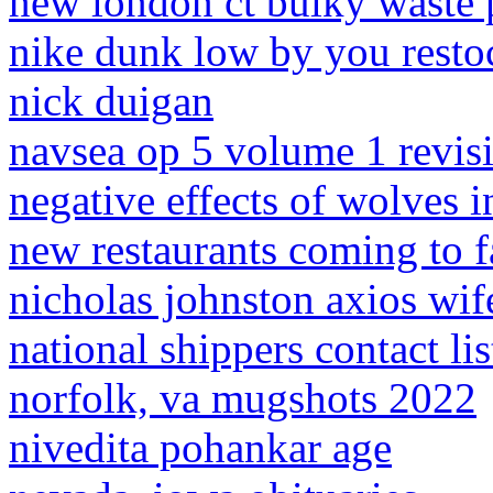
new london ct bulky waste 
nike dunk low by you rest
nick duigan
navsea op 5 volume 1 revis
negative effects of wolves 
new restaurants coming to 
nicholas johnston axios wif
national shippers contact lis
norfolk, va mugshots 2022
nivedita pohankar age