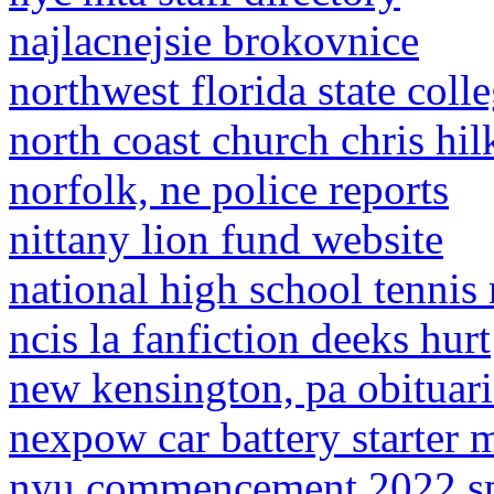
najlacnejsie brokovnice
northwest florida state coll
north coast church chris hil
norfolk, ne police reports
nittany lion fund website
national high school tennis
ncis la fanfiction deeks hurt
new kensington, pa obituari
nexpow car battery starter 
nyu commencement 2022 s