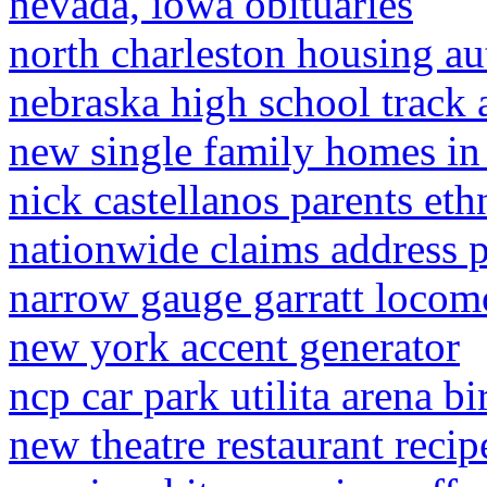
nevada, iowa obituaries
north charleston housing au
nebraska high school track 
new single family homes in 
nick castellanos parents eth
nationwide claims address 
narrow gauge garratt locom
new york accent generator
ncp car park utilita arena 
new theatre restaurant recip