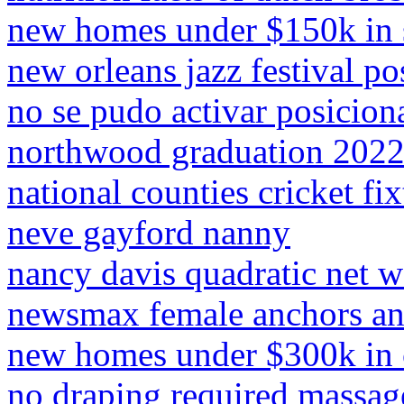
new homes under $150k in s
new orleans jazz festival po
no se pudo activar posicio
northwood graduation 202
national counties cricket fi
neve gayford nanny
nancy davis quadratic net w
newsmax female anchors an
new homes under $300k in 
no draping required massag