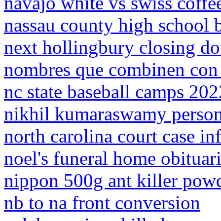
navajo white vs swiss coffe
nassau county high school b
next hollingbury closing d
nombres que combinen con 
nc state baseball camps 202
nikhil kumaraswamy person
north carolina court case i
noel's funeral home obituar
nippon 500g ant killer pow
nb to na front conversion