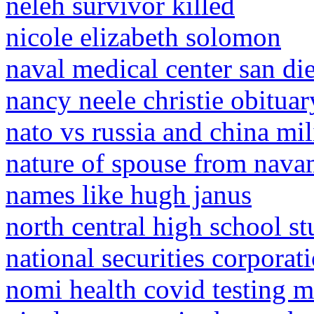
neleh survivor killed
nicole elizabeth solomon
naval medical center san di
nancy neele christie obituar
nato vs russia and china mi
nature of spouse from nava
names like hugh janus
north central high school st
national securities corporat
nomi health covid testing m