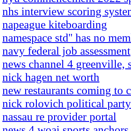
nhs interview scoring syst
napeague kiteboarding
namespace std'' has no mem
navy federal job assessment
news channel 4 greenville, 
nick hagen net worth
new restaurants coming to 
nick rolovich political party
nassau re provider portal
news 4 woai sports anchors