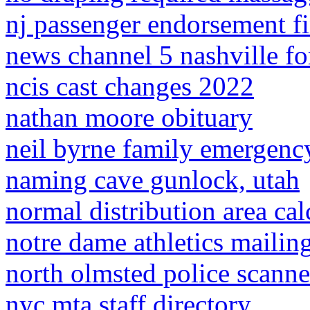
nj passenger endorsement fi
news channel 5 nashville f
ncis cast changes 2022
nathan moore obituary
neil byrne family emergenc
naming cave gunlock, utah
normal distribution area cal
notre dame athletics mailin
north olmsted police scanne
nyc mta staff directory