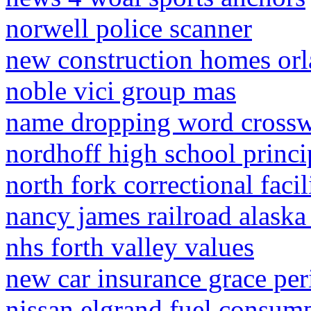
norwell police scanner
new construction homes or
noble vici group mas
name dropping word cross
nordhoff high school princi
north fork correctional faci
nancy james railroad alaska
nhs forth valley values
new car insurance grace per
nissan elgrand fuel consum