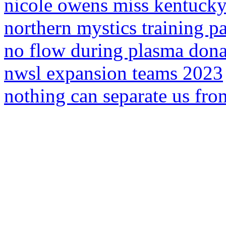
nicole owens miss kentuck
northern mystics training pa
no flow during plasma dona
nwsl expansion teams 2023
nothing can separate us from