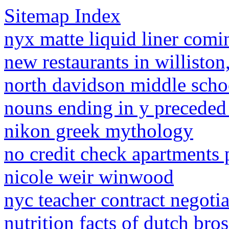
Sitemap Index
nyx matte liquid liner comi
new restaurants in williston
north davidson middle schoo
nouns ending in y preceded
nikon greek mythology
no credit check apartments 
nicole weir winwood
nyc teacher contract negotia
nutrition facts of dutch bro