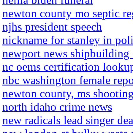
newton county mo septic re
njhs president speech
nickname for stanley in pol
newport news shipbuilding 
nc oems certification looku
nbc washington female repo
newton county, ms shootin
north idaho crime news
new radicals lead singer de